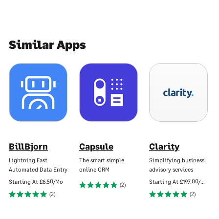
Similar Apps
BillBjorn
Capsule
Clarity
Lightning Fast
The smart simple
Simplifying business
Automated Data Entry
online CRM
advisory services
Starting At
£6.50/Mo
Starting At
£197.00/Mo
(2)
(2)
(2)