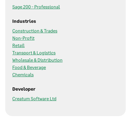
Sage 200 - Professional
Industries
Construction & Trades
Non-Profit
Retail
Transport & Logistics
Wholesale & Distribution
Food & Beverage
Chemicals
Developer
Creatum Software Ltd