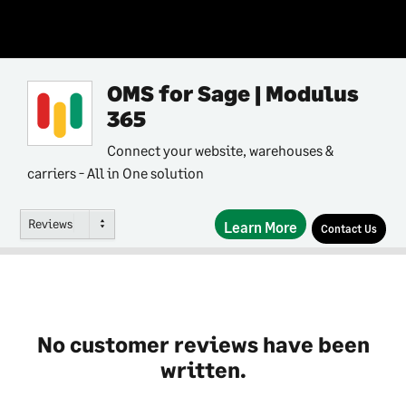
OMS for Sage | Modulus
365
Connect your website, warehouses &
carriers - All in One solution
Reviews
Learn More
Contact Us
No customer reviews have been
written.