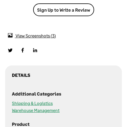
Sign Up to Write a Review
View Screenshots
3
DETAILS
Additional Categories
Shipping & Logistics
Warehouse Management
Product