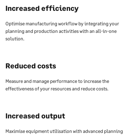
Increased efficiency
Optimise manufacturing workflow by integrating your
planning and production activities with an all-in-one
solution.
Reduced costs
Measure and manage performance to increase the
effectiveness of your resources and reduce costs.
Increased output
Maximise equipment utilisation with advanced planning