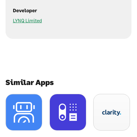
Developer
LYNQ Limited
Similar Apps