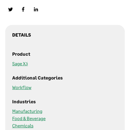
DETAILS
Product
Sage X3
Additional Categories
Workflow
Industries
Manufacturing
Food & Beverage
Chemicals