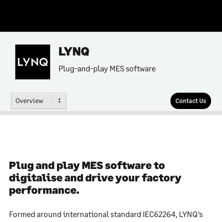
LYNQ
Plug-and-play MES software
Overview
Contact Us
Plug and play MES software to
digitalise and drive your factory
performance.
Formed around international standard IEC62264, LYNQ’s