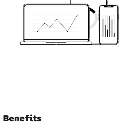
Benefits