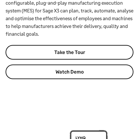
configurable, plug-and-play manufacturing execution
system (MES) for Sage X3 can plan, track, automate, analyse
and optimise the effectiveness of employees and machines
to help manufacturers achieve their delivery, quality and
financial goals.
Take the Tour
Watch Demo