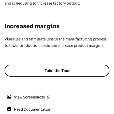
and scheduling to increase factory output.
Increased margins
Visualise and eliminate loss in the manufacturing process
to lower production costs and increase product margins.
Take the Tour
View Screenshots
6
Read Documentation