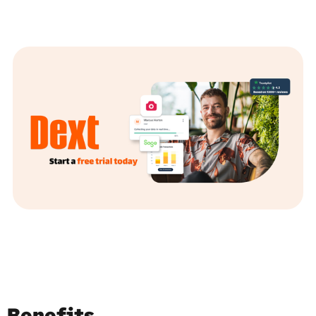
Benefits