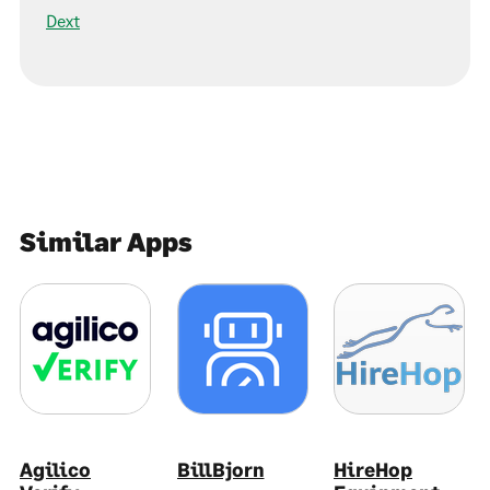
Dext
Similar Apps
Agilico
BillBjorn
HireHop