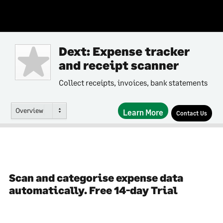
Dext: Expense tracker
and receipt scanner
Collect receipts, invoices, bank statements
Overview
Learn More
Contact Us
Scan and categorise expense data
automatically. Free 14-day Trial