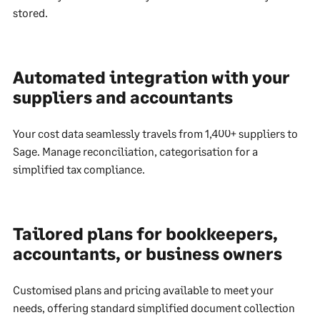
stored.
Automated integration with your
suppliers and accountants
Your cost data seamlessly travels from 1,400+ suppliers to
Sage. Manage reconciliation, categorisation for a
simplified tax compliance.
Tailored plans for bookkeepers,
accountants, or business owners
Customised plans and pricing available to meet your
needs, offering standard simplified document collection