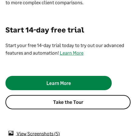
to more complex client comparisons.
Start 14-day free trial
Start your free 14-day trial today to try out our advanced
features and automation!
Learn More
Learn More
Take the Tour
View Screenshots
5