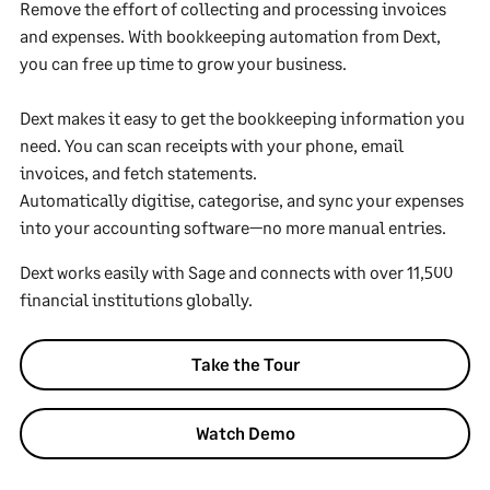
Remove the effort of collecting and processing invoices
and expenses. With bookkeeping automation from Dext,
you can free up time to grow your business.
Dext makes it easy to get the bookkeeping information you
need. You can scan receipts with your phone, email
invoices, and fetch statements.
Automatically digitise, categorise, and sync your expenses
into your accounting software—no more manual entries.
Dext works easily with Sage and connects with over 11,500
financial institutions globally.
Take the Tour
Watch Demo