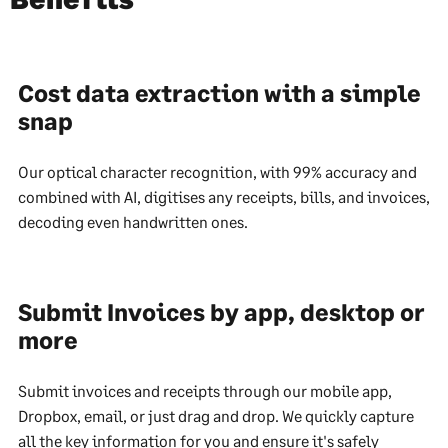
Cost data extraction with a simple
snap
Our optical character recognition, with 99% accuracy and
combined with AI, digitises any receipts, bills, and invoices,
decoding even handwritten ones.
Submit Invoices by app, desktop or
more
Submit invoices and receipts through our mobile app,
Dropbox, email, or just drag and drop. We quickly capture
all the key information for you and ensure it's safely