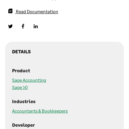
Read Documentation
DETAILS
Product
Sage Accounting
Sage 50
Industries
Accountants & Bookkeepers
Developer