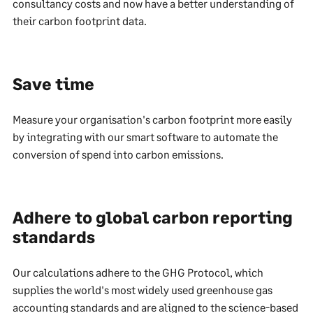
consultancy costs and now have a better understanding of
their carbon footprint data.
Save time
Measure your organisation's carbon footprint more easily
by integrating with our smart software to automate the
conversion of spend into carbon emissions.
Adhere to global carbon reporting
standards
Our calculations adhere to the GHG Protocol, which
supplies the world's most widely used greenhouse gas
accounting standards and are aligned to the science-based