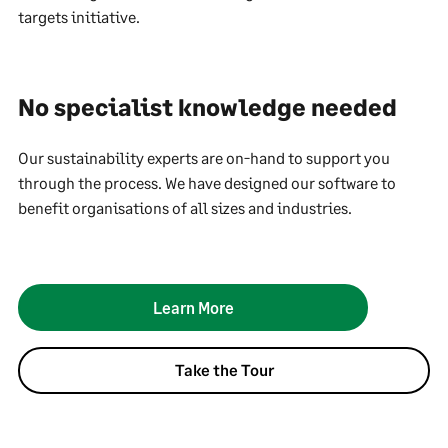
targets initiative.
No specialist knowledge needed
Our sustainability experts are on-hand to support you
through the process. We have designed our software to
benefit organisations of all sizes and industries.
Learn More
Take the Tour