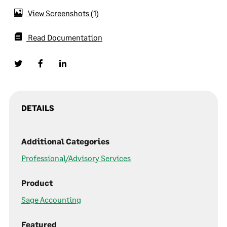
View Screenshots
1
Read Documentation
DETAILS
Additional Categories
Professional/Advisory Services
Product
Sage Accounting
Featured