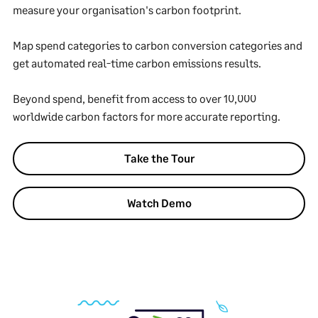
measure your organisation's carbon footprint.
Map spend categories to carbon conversion categories and
get automated real-time carbon emissions results.
Beyond spend, benefit from access to over 10,000
worldwide carbon factors for more accurate reporting.
Take the Tour
Watch Demo