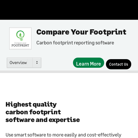
Compare Your Footprint
Carbon footprint reporting software
Overview
Learn More
Contact Us
Highest quality
carbon footprint
software and expertise
Use smart software to more easily and cost-effectively