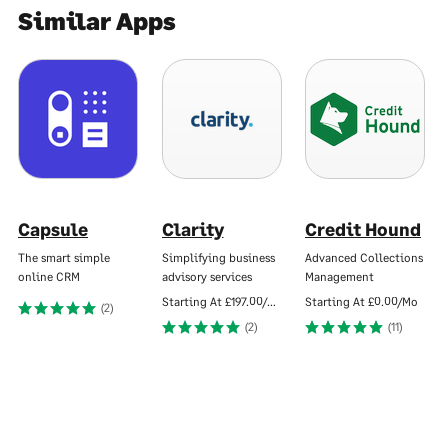
Similar Apps
Capsule
Clarity
Credit Hound
The smart simple
Simplifying business
Advanced Collections
online CRM
advisory services
Management
Starting At
£197.00/Mo
Starting At
£0.00/Mo
(2)
(2)
(11)