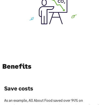
Benefits
Save costs
As an example, All About Food saved over 90% on