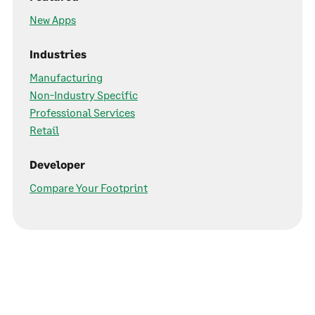
New Apps
Industries
Manufacturing
Non-Industry Specific
Professional Services
Retail
Developer
Compare Your Footprint