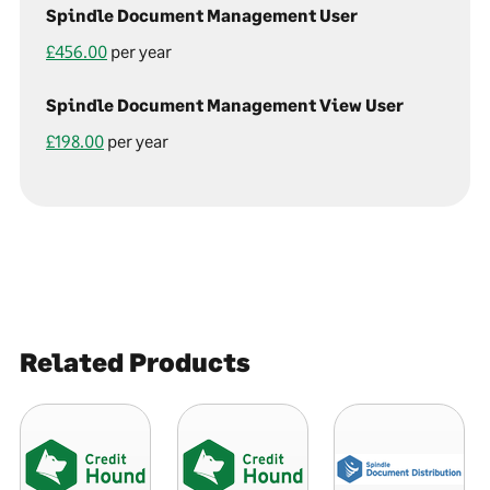
Spindle Document Management User
£456.00
per year
Spindle Document Management View User
£198.00
per year
Related Products