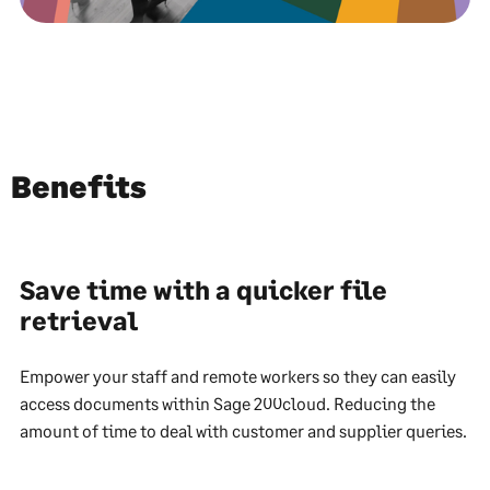
Benefits
Save time with a quicker file
retrieval
Empower your staff and remote workers so they can easily
access documents within Sage 200cloud. Reducing the
amount of time to deal with customer and supplier queries.