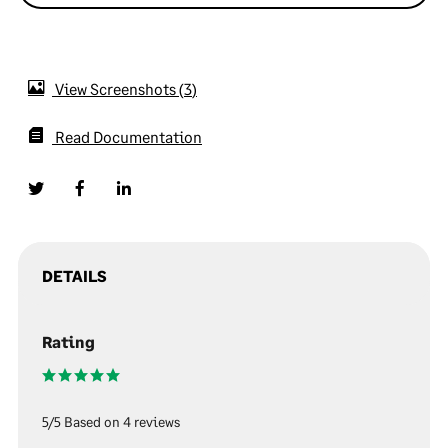
View Screenshots
3
Read Documentation
DETAILS
Rating
5/5 Based on 4 reviews