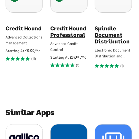
Credit Hound
Credit Hound
Spindle
Professional
Document
Advanced Collections
Distribution
Management
Advanced Credit
Control
Electronic Document
Starting At
£0.00/Mo
Distribution and…
Starting At
£39.00/Mo
(11)
(1)
(1)
Similar Apps