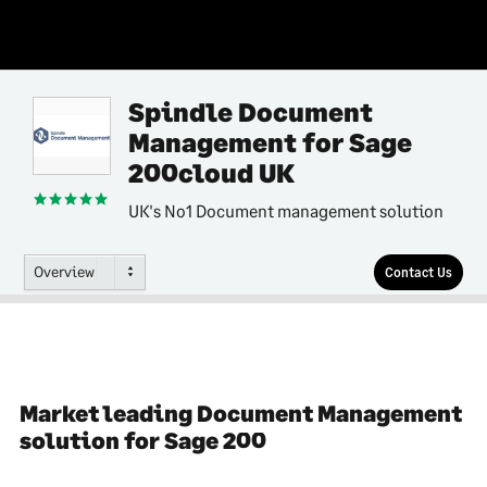
Spindle Document
Management for Sage
200cloud UK
UK's No1 Document management solution
Overview
Contact Us
Market leading Document Management
solution for Sage 200