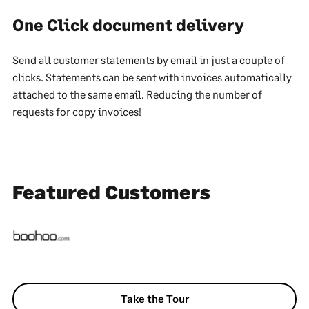
One Click document delivery
Send all customer statements by email in just a couple of
clicks. Statements can be sent with invoices automatically
attached to the same email. Reducing the number of
requests for copy invoices!
Featured Customers
Take the Tour