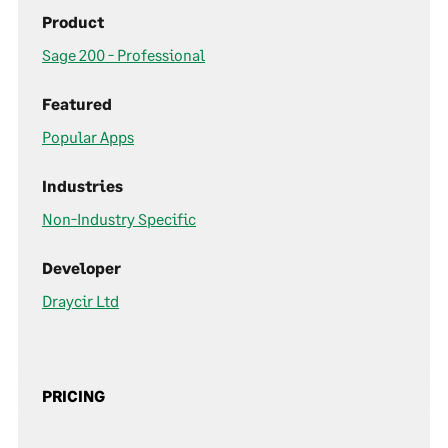
Product
Sage 200 - Professional
Featured
Popular Apps
Industries
Non-Industry Specific
Developer
Draycir Ltd
PRICING