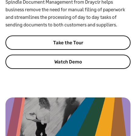
Spindle Document Management from Draycir helps
business remove the need for manual filing of paperwork
and streamlines the processing of day to day tasks of
sending documents to both customers and suppliers.
Take the Tour
Watch Demo