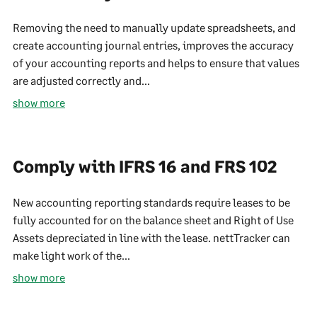
Removing the need to manually update spreadsheets, and
create accounting journal entries, improves the accuracy
of your accounting reports and helps to ensure that values
are adjusted correctly and...
show more
Comply with IFRS 16 and FRS 102
New accounting reporting standards require leases to be
fully accounted for on the balance sheet and Right of Use
Assets depreciated in line with the lease. nettTracker can
make light work of the...
show more