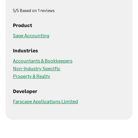
5/5 Based on 1 reviews
Product
Sage Accounting
Industries
Accountants & Bookkeepers
Non-Industry Specific
Property & Realty
Developer
Farscape Applications Limited