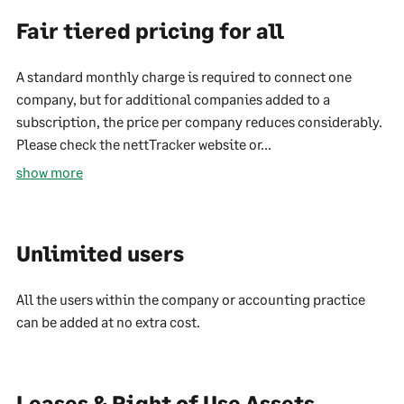
Fair tiered pricing for all
A standard monthly charge is required to connect one
company, but for additional companies added to a
subscription, the price per company reduces considerably.
Please check the nettTracker website or...
show more
Unlimited users
All the users within the company or accounting practice
can be added at no extra cost.
Leases & Right of Use Assets