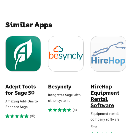
Similar Apps
Adept Tools
Besyncly
HireHop
for Sage 50
Equipment
Integrates Sage with
Rental
other systems
Amazing Add-Ons to
Software
Enhance Sage
(4)
Equipment rental
(10)
company software
Free