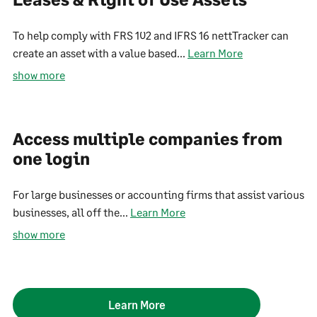
To help comply with FRS 102 and IFRS 16 nettTracker can
create an asset with a value based...
Learn More
show more
Access multiple companies from
one login
For large businesses or accounting firms that assist various
businesses, all off the...
Learn More
show more
Learn More