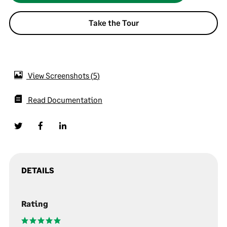
Take the Tour
View Screenshots
5
Read Documentation
DETAILS
Rating