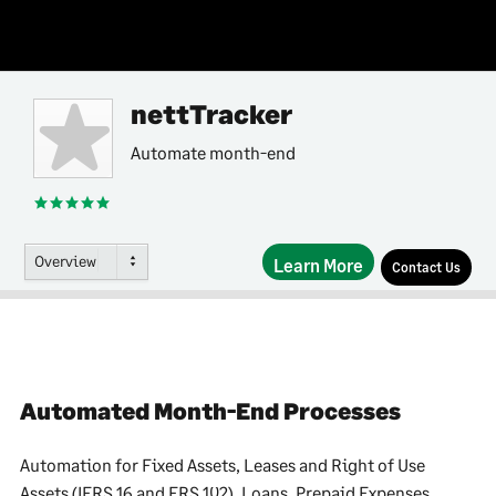
nettTracker
Automate month-end
Overview
Learn More
Contact Us
Automated Month-End Processes
Automation for Fixed Assets, Leases and Right of Use
Assets (IFRS 16 and FRS 102), Loans, Prepaid Expenses,