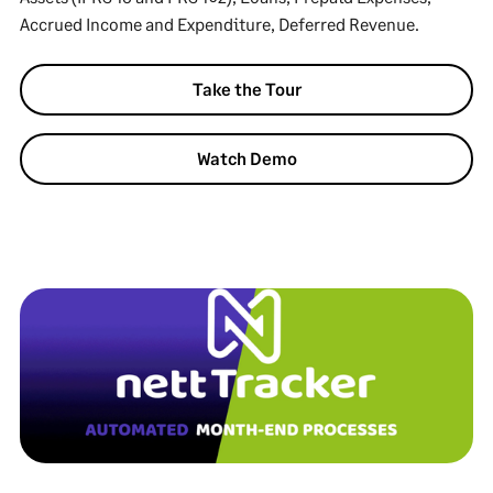
Accrued Income and Expenditure, Deferred Revenue.
Take the Tour
Watch Demo