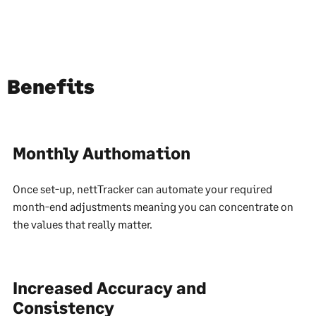
Benefits
Monthly Authomation
Once set-up, nettTracker can automate your required
month-end adjustments meaning you can concentrate on
the values that really matter.
Increased Accuracy and
Consistency