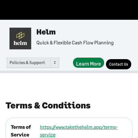
Helm
Quick & Flexible Cash Flow Planning
Policies & Support
Learn More
Contact Us
Terms & Conditions
Terms of
https://www.takethehelm.app/terms-
Service
service