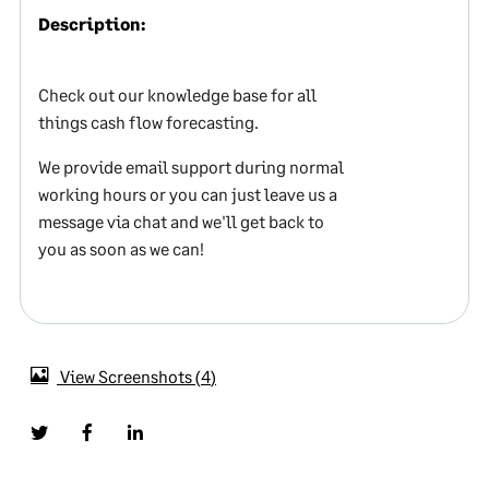
Description:
Check out our knowledge base for all
things cash flow forecasting.
We provide email support during normal
working hours or you can just leave us a
message via chat and we'll get back to
you as soon as we can!
View Screenshots
4