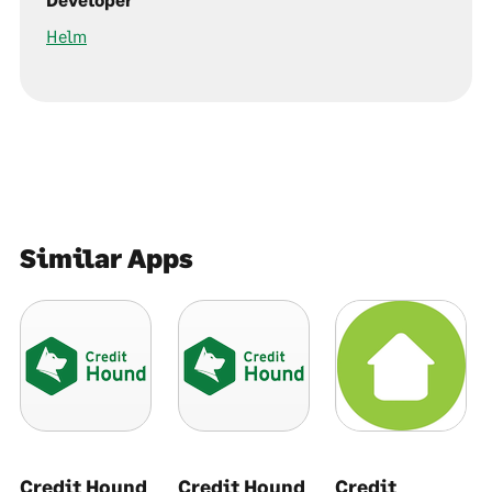
Helm
Similar Apps
Credit Hound
Credit Hound
Credit