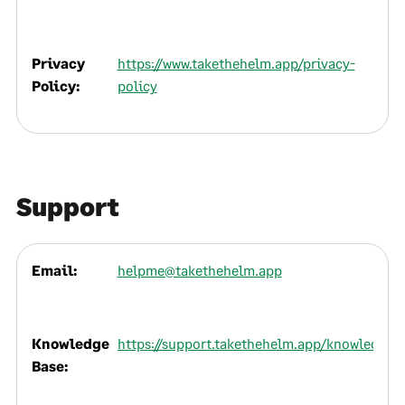
Privacy
https://www.takethehelm.app/privacy-
Policy:
policy
Support
Email:
helpme@takethehelm.app
Knowledge
https://support.takethehelm.app/knowledge
Base: