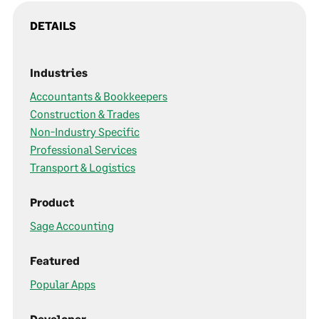
DETAILS
Industries
Accountants & Bookkeepers
Construction & Trades
Non-Industry Specific
Professional Services
Transport & Logistics
Product
Sage Accounting
Featured
Popular Apps
Developer