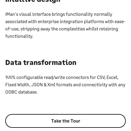
IMan's visual interface brings functionality normally
associated with enterprise integration platforms with ease-
of-use, stripping away the complexities whilst retaining
functionality.
Data transformation
100% configurable read/write connectors for CSV, Excel,
Fixed Width, JSON & Xml formats and connectivity with any
ODBC database.
Take the Tour