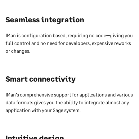
Seamless integration
IMan is configuration based, requiring no code—giving you
full control and no need for developers, expensive reworks
or changes.
Smart connectivity
IMan’s comprehensive support for applications and various
data formats gives you the ability to integrate almost any
application with your Sage system.
Intuitive design