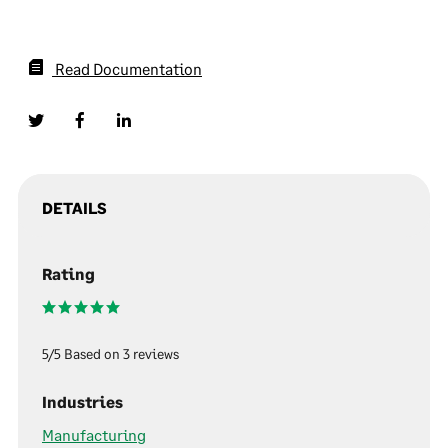
Read Documentation
DETAILS
Rating
5/5 Based on 3 reviews
Industries
Manufacturing