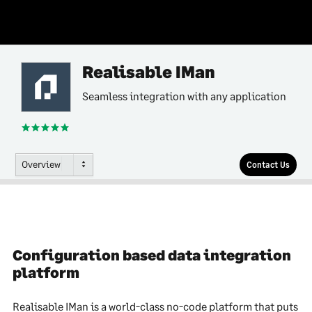
Realisable IMan
Seamless integration with any application
Overview
Contact Us
Configuration based data integration
platform
Realisable IMan is a world-class no-code platform that puts