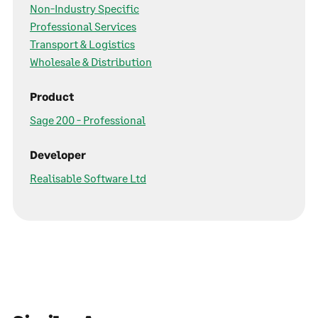
Non-Industry Specific
Professional Services
Transport & Logistics
Wholesale & Distribution
Product
Sage 200 - Professional
Developer
Realisable Software Ltd