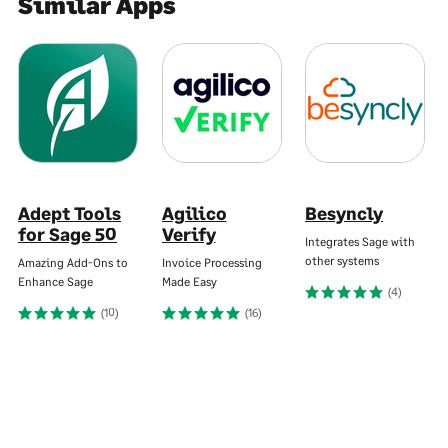
Similar Apps
Adept Tools
Agilico
Besyncly
for Sage 50
Verify
Integrates Sage with
other systems
Amazing Add-Ons to
Invoice Processing
Enhance Sage
Made Easy
(4)
(10)
(16)