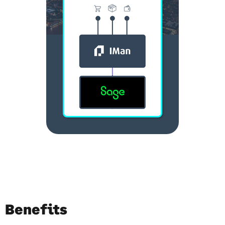
Benefits