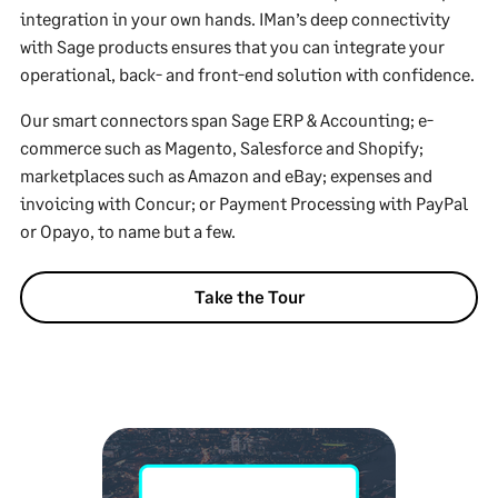
integration in your own hands. IMan’s deep connectivity
with Sage products ensures that you can integrate your
operational, back- and front-end solution with confidence.
Our smart connectors span Sage ERP & Accounting; e-
commerce such as Magento, Salesforce and Shopify;
marketplaces such as Amazon and eBay; expenses and
invoicing with Concur; or Payment Processing with PayPal
or Opayo, to name but a few.
Take the Tour