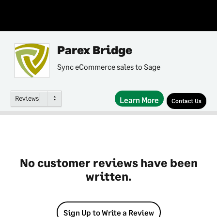
Parex Bridge
Sync eCommerce sales to Sage
Reviews
Learn More
Contact Us
No customer reviews have been
written.
Sign Up to Write a Review