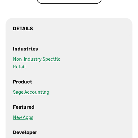
DETAILS
Industries
Non-Industry Specific
Retail
Product
Sage Accounting
Featured
New Apps
Developer