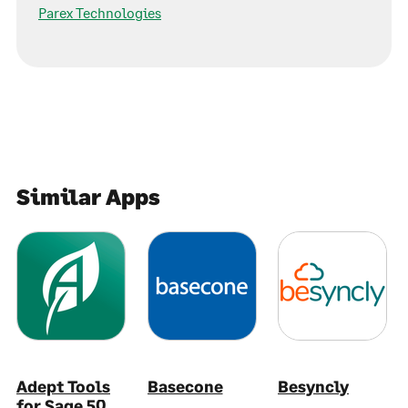
Parex Technologies
Similar Apps
Adept Tools
Basecone
Besyncly
for Sage 50