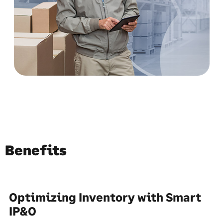
Benefits
Optimizing Inventory with Smart
IP&O