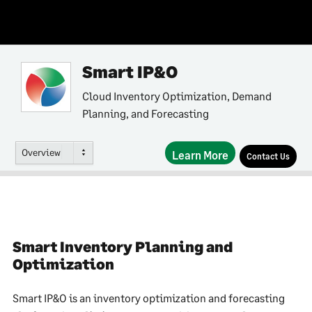
Smart IP&O
Cloud Inventory Optimization, Demand
Planning, and Forecasting
Overview
Learn More
Contact Us
Smart Inventory Planning and
Optimization
Smart IP&O is an inventory optimization and forecasting