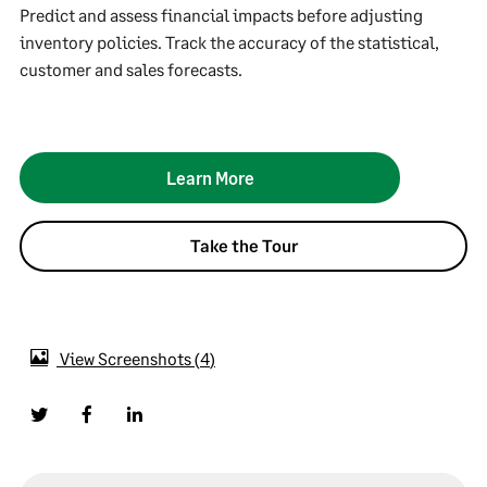
Predict and assess financial impacts before adjusting
inventory policies. Track the accuracy of the statistical,
customer and sales forecasts.
Learn More
Take the Tour
View Screenshots
4