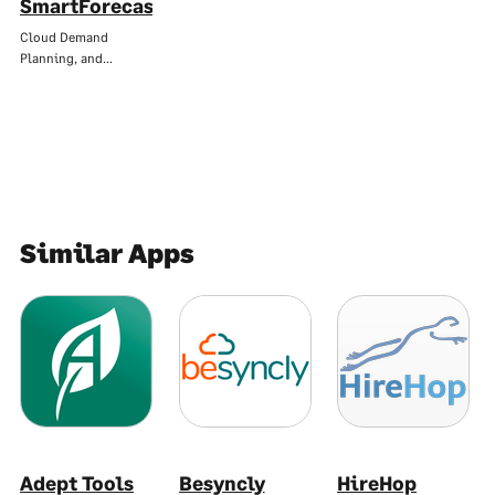
SmartForecasts
Cloud Demand
Planning, and…
Similar Apps
Adept Tools
Besyncly
HireHop