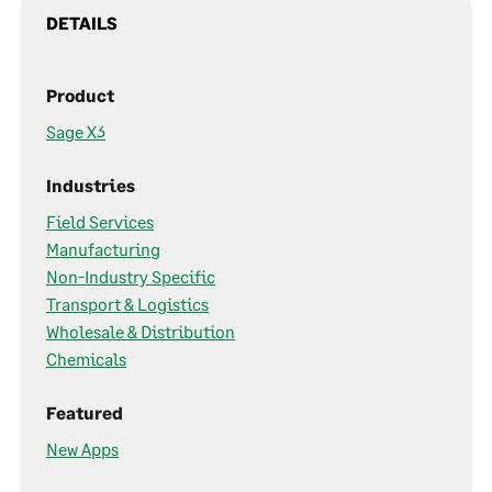
DETAILS
Product
Sage X3
Industries
Field Services
Manufacturing
Non-Industry Specific
Transport & Logistics
Wholesale & Distribution
Chemicals
Featured
New Apps