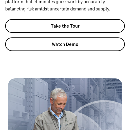
platform that eliminates guesswork by accurately
balancing risk amidst uncertain demand and supply.
Take the Tour
Watch Demo