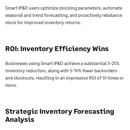
Smart IP&O users optimize stocking parameters, automate
seasonal and trend forecasting, and proactively rebalance
stock for improved inventory returns.
ROI: Inventory Efficiency Wins
Businesses using Smart IP&O achieve a substantial 5-25%
inventory reduction, along with 5-10% fewer backorders
and stockouts, resulting in an impressive ROI of 10 times or
more.
Strategic Inventory Forecasting
Analysis