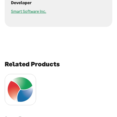
Developer
Smart Software Inc.
Related Products