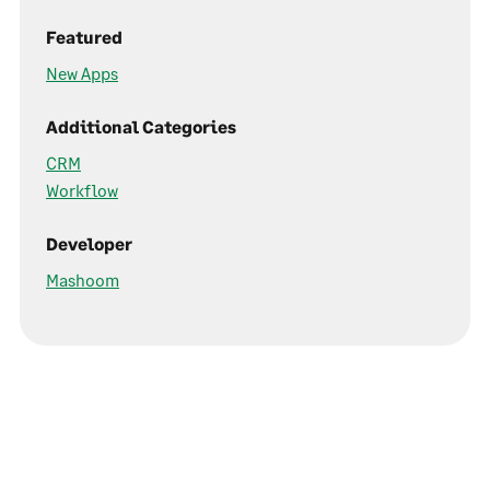
Featured
New Apps
Additional Categories
CRM
Workflow
Developer
Mashoom