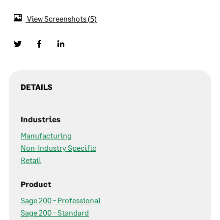
View Screenshots
5
DETAILS
Industries
Manufacturing
Non-Industry Specific
Retail
Product
Sage 200 - Professional
Sage 200 - Standard