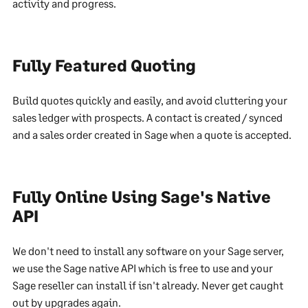
activity and progress.
Fully Featured Quoting
Build quotes quickly and easily, and avoid cluttering your
sales ledger with prospects. A contact is created / synced
and a sales order created in Sage when a quote is accepted.
Fully Online Using Sage's Native
API
We don't need to install any software on your Sage server,
we use the Sage native API which is free to use and your
Sage reseller can install if isn't already. Never get caught
out by upgrades again.