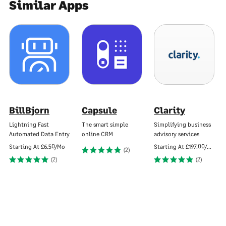
Similar Apps
BillBjorn
Capsule
Clarity
Lightning Fast
The smart simple
Simplifying business
Automated Data Entry
online CRM
advisory services
Starting At
£6.50/Mo
Starting At
£197.00/Mo
(2)
(2)
(2)