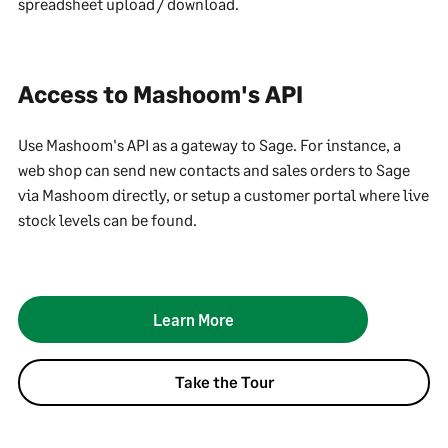
spreadsheet upload / download.
Access to Mashoom's API
Use Mashoom's API as a gateway to Sage. For instance, a
web shop can send new contacts and sales orders to Sage
via Mashoom directly, or setup a customer portal where live
stock levels can be found.
Learn More
Take the Tour