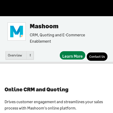
Mashoom
CRM, Quoting and E-Commerce
Enablement
Overview
Learn More
Contact Us
Online CRM and Quoting
Drives customer engagement and streamlines your sales
process with Mashoom's online platform.