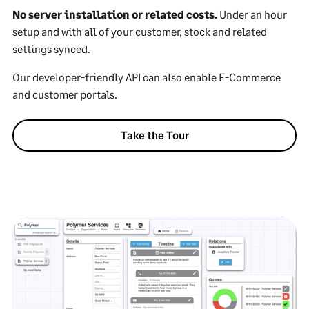
No server installation or related costs.
Under an hour
setup and with all of your customer, stock and related
settings synced.
Our developer-friendly API can also enable E-Commerce
and customer portals.
Take the Tour