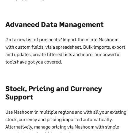
Advanced Data Management
Got a new list of prospects? Import them into Mashoom,
with custom fields, via a spreadsheet. Bulk imports, export
and updates, create filtered lists and more; our powerful
tools have got you covered.
Stock, Pricing and Currency
Support
Use Mashoom in multiple regions and with all your existing
stock, currency and pricing imported automatically.
Alternatively, manage pricing via Mashoom with simple