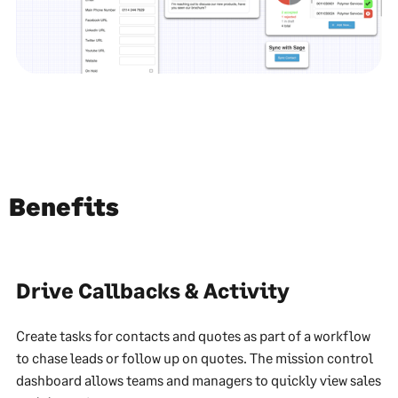
Benefits
Drive Callbacks & Activity
Create tasks for contacts and quotes as part of a workflow
to chase leads or follow up on quotes. The mission control
dashboard allows teams and managers to quickly view sales