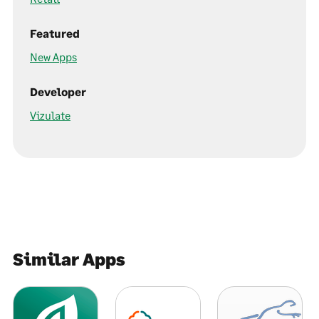
Featured
New Apps
Developer
Vizulate
Similar Apps