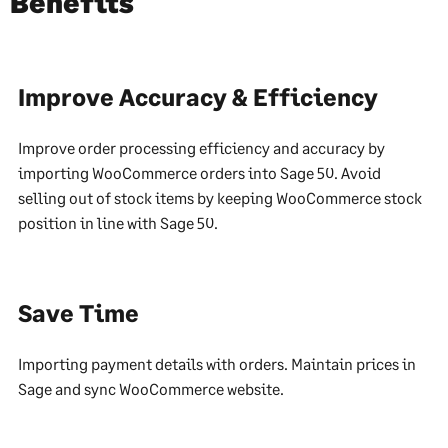
Benefits
Improve Accuracy & Efficiency
Improve order processing efficiency and accuracy by
importing WooCommerce orders into Sage 50. Avoid
selling out of stock items by keeping WooCommerce stock
position in line with Sage 50.
Save Time
Importing payment details with orders. Maintain prices in
Sage and sync WooCommerce website.