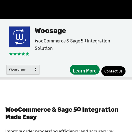
Woosage
WooCommerce & Sage 50 Integration
Solution
Overview
Learn More
Contact Us
WooCommerce & Sage 50 Integration
Made Easy
Improve order processing efficiency and accuracy by