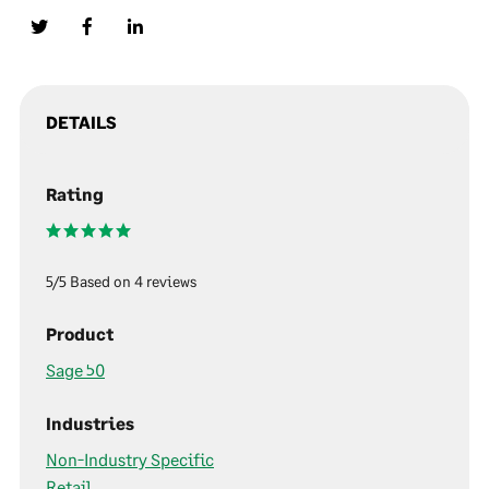
DETAILS
Rating
5/5 Based on 4 reviews
Product
Sage 50
Industries
Non-Industry Specific
Retail