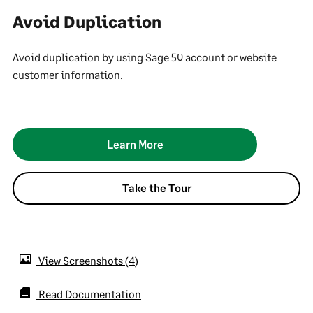
Avoid Duplication
Avoid duplication by using Sage 50 account or website
customer information.
Learn More
Take the Tour
View Screenshots
4
Read Documentation