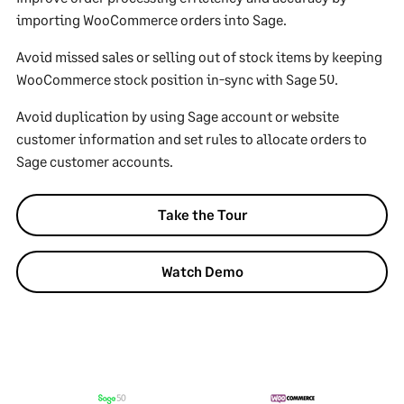
importing WooCommerce orders into Sage.
Avoid missed sales or selling out of stock items by keeping
WooCommerce stock position in-sync with Sage 50.
Avoid duplication by using Sage account or website
customer information and set rules to allocate orders to
Sage customer accounts.
Take the Tour
Watch Demo