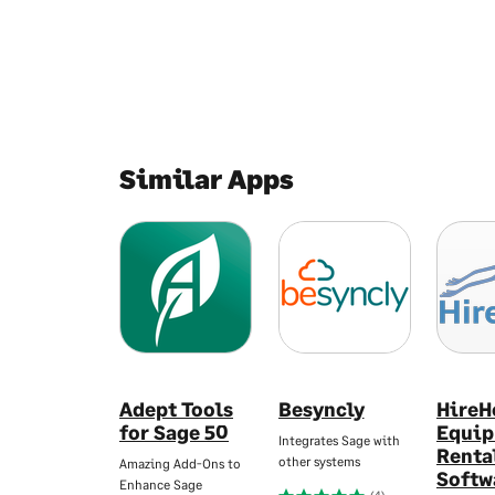
Similar Apps
Adept Tools
Besyncly
HireH
for Sage 50
Equi
Integrates Sage with
Renta
other systems
Amazing Add-Ons to
Softw
Enhance Sage