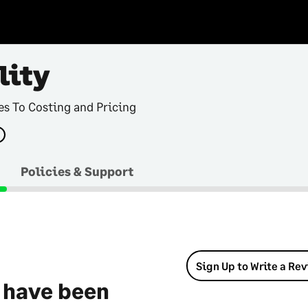
lity
s To Costing and Pricing
Policies & Support
Sign Up to Write a Re
 have been