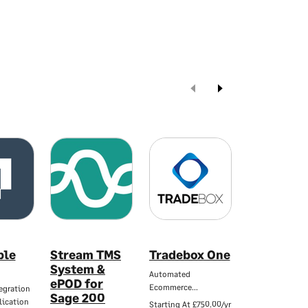
ble
Stream TMS
Tradebox One
Woosage
System &
Automated
WooCommerce &
ePOD for
Ecommerce…
50 Integration…
egration
Sage 200
lication
Starting At
£750.00/yr