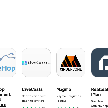
op
LiveCosts
Magma
Realisa
pment
IMan
Construction cost
Magma Integration
l
tracking software
Toolkit
Seamless int
are
with any app