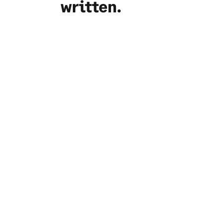
written.