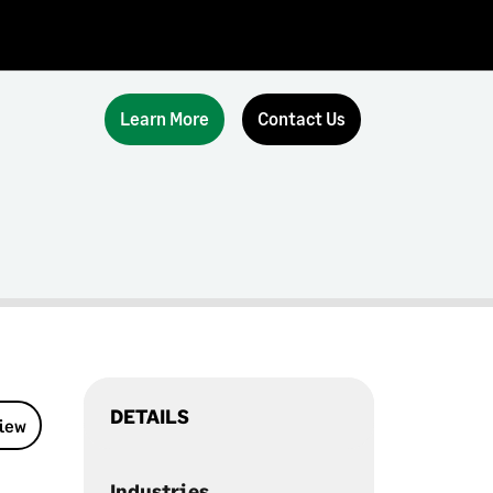
Learn More
Contact Us
DETAILS
view
Industries