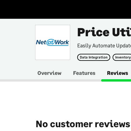
Price Uti
Easily Automate Update
Data Integration
Inventory
Overview
Features
Reviews
No customer reviews