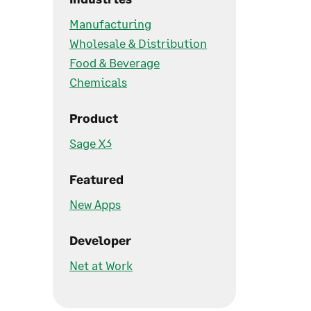
Manufacturing
Wholesale & Distribution
Food & Beverage
Chemicals
Product
Sage X3
Featured
New Apps
Developer
Net at Work