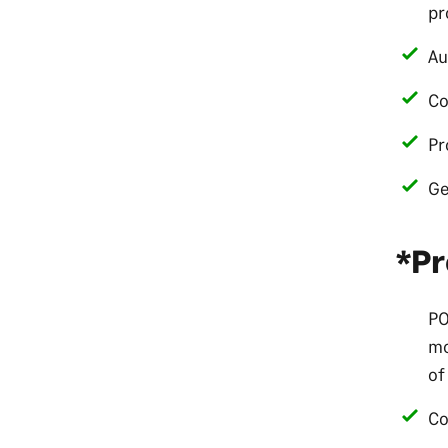
pr
Au
Co
Pr
Ge
*Pr
PO
mo
of
Co