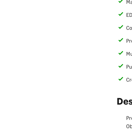
Ma
ED
Co
Pr
Mu
Pu
Cr
De
Pr
Ob