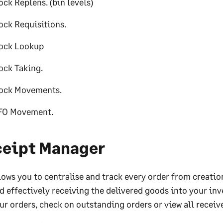
ock Replens. (bin levels)
ock Requisitions.
ock Lookup
ock Taking.
ock Movements.
FO Movement.
ceipt Manager
lows you to centralise and track every order from creation
d effectively receiving the delivered goods into your inv
ur orders, check on outstanding orders or view all receiv