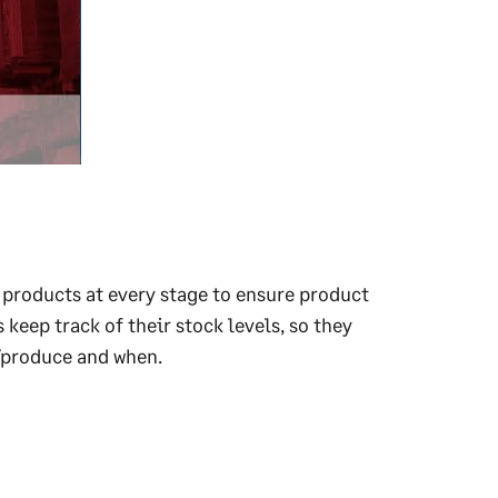
r products at every stage to ensure product
 keep track of their stock levels, so they
/produce and when.