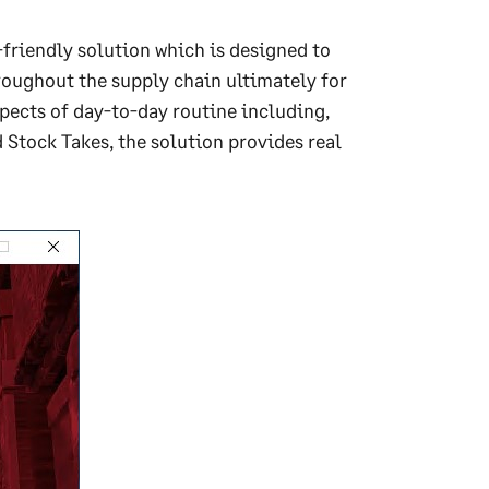
friendly solution which is designed to
hroughout the supply chain ultimately for
ects of day-to-day routine including,
Stock Takes, the solution provides real