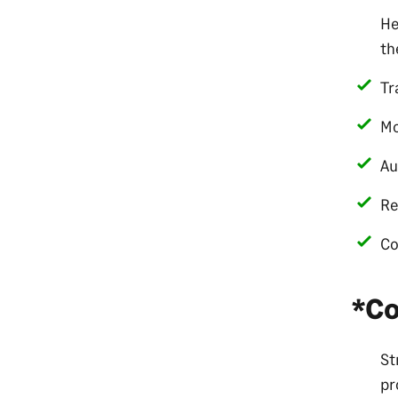
He
th
Tr
Mo
Au
Re
Co
*Co
St
pr