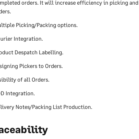
mpleted orders. It will increase efficiency in picking an
ders.
ltiple Picking/Packing options.
urier Integration.
oduct Despatch Labelling.
signing Pickers to Orders.
sibility of all Orders.
D Integration.
livery Notes/Packing List Production.
aceability