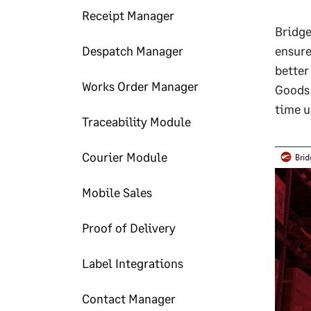
Receipt Manager
Bridge
Despatch Manager
ensure
better
Works Order Manager
Goods 
time u
Traceability Module
Courier Module
Mobile Sales
Proof of Delivery
Label Integrations
Contact Manager