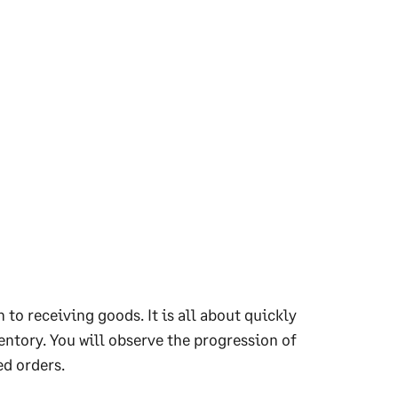
 to receiving goods. It is all about quickly
entory. You will observe the progression of
ed orders.