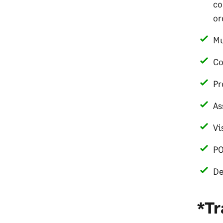
co
or
Mu
Co
Pr
As
Vi
PO
De
*Tr