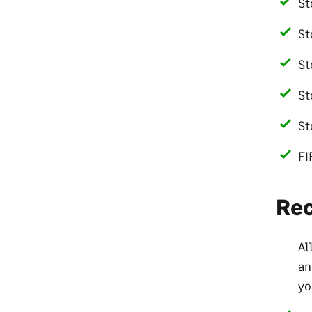
St
St
St
St
St
FI
Re
Al
an
yo