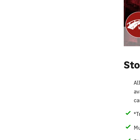
St
Al
av
ca
*T
Mu