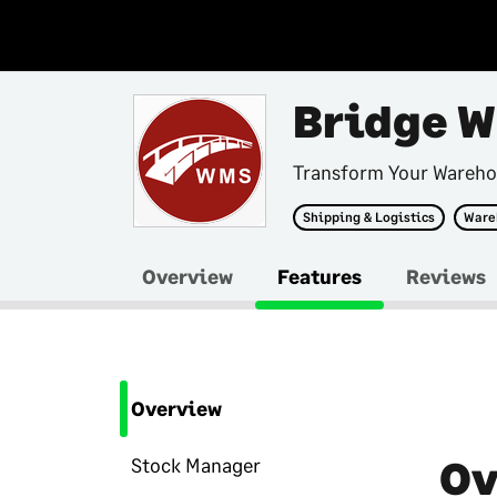
Bridge 
Transform Your Wareho
Shipping & Logistics
Ware
Overview
Features
Reviews
Overview
Ov
Stock Manager