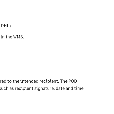
, DHL)
hin the WMS.
red to the intended recipient. The POD
such as recipient signature, date and time