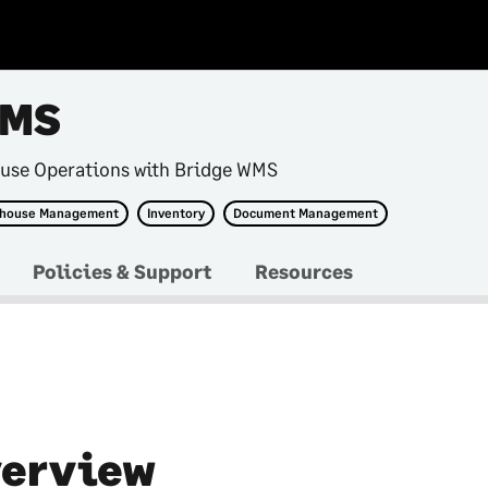
WMS
use Operations with Bridge WMS
house Management
Inventory
Document Management
Policies & Support
Resources
erview