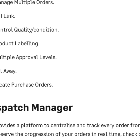
nage Multiple Orders.
I Link.
ntrol Quality/condition.
oduct Labelling.
ltiple Approval Levels.
t Away.
eate Purchase Orders.
spatch Manager
ovides a platform to centralise and track every order fro
serve the progression of your orders in real time, check 