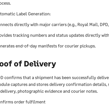
ocess.
tomatic Label Generation:
nnects directly with major carriers (e.g., Royal Mail, DPD
ovides tracking numbers and status updates directly wit
nerates end-of-day manifests for courier pickups.
oof of Delivery
D confirms that a shipment has been successfully delive
dule captures and stores delivery confirmation details, 
 delivery, photographic evidence and courier notes.
nfirms order fulfilment