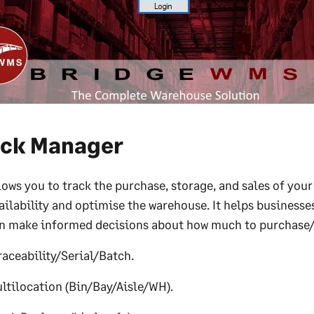
ock Manager
lows you to track the purchase, storage, and sales of you
ailability and optimise the warehouse. It helps businesses
n make informed decisions about how much to purchase
raceability/Serial/Batch.
ltilocation (Bin/Bay/Aisle/WH).