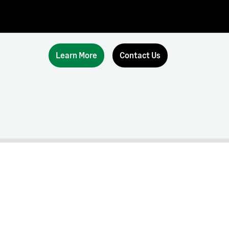
Learn More
Contact Us