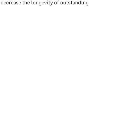
d decrease the longevity of outstanding