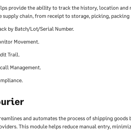
lps provide the ability to track the history, location a
e supply chain, from receipt to storage, picking, packing
ack by Batch/Lot/Serial Number.
nitor Movement.
dit Trail.
call Management.
mpliance.
urier
reamlines and automates the process of shipping goods by
oviders. This module helps reduce manual entry, minimiz