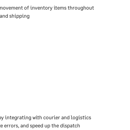
nd movement of inventory items throughout
 and shipping
 integrating with courier and logistics
e errors, and speed up the dispatch