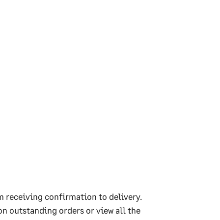
m receiving confirmation to delivery.
on outstanding orders or view all the