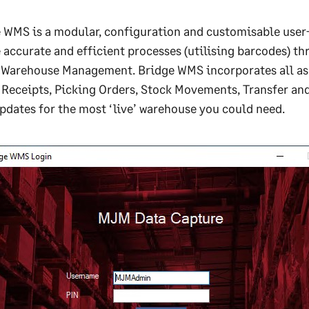
 WMS is a modular, configuration and customisable user-
 accurate and efficient processes (utilising barcodes) t
 Warehouse Management. Bridge WMS incorporates all asp
Receipts, Picking Orders, Stock Movements, Transfer and 
pdates for the most ‘live’ warehouse you could need.