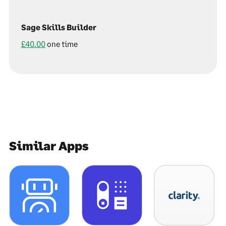
Sage Skills Builder
£40.00
one time
Similar Apps