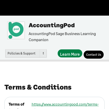
AccountingPod
AccountingPod Sage Business Learning
Companion
Policies & Support
Learn More
Contact Us
Terms & Conditions
Terms of
https://www.accountingpod.com/terms-