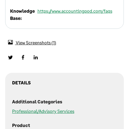
Knowledge
https://www.accountingpod.com/faqs
Base:
View Screenshots
1
DETAILS
Additional Categories
Professional/Advisory Services
Product