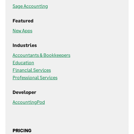
Sage Accounting
Featured
New Apps
Industries
Accountants & Bookkeepers
Education
Financial Services
Professional Services
Developer
AccountingPod
PRICING