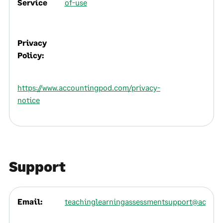
Service
of-use
Privacy
Policy:
https://www.accountingpod.com/privacy-
notice
Support
Email:
teachinglearningassessmentsupport@accou