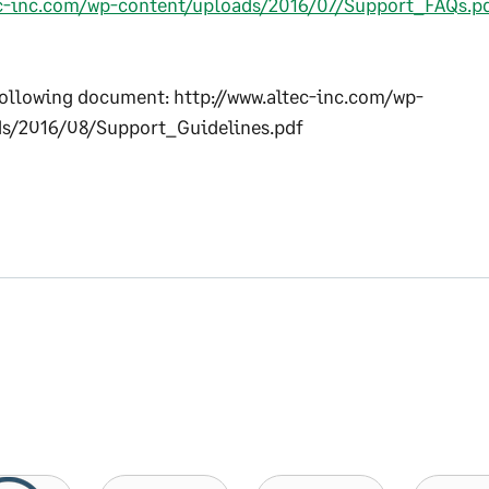
ec-inc.com/wp-content/uploads/2016/07/Support_FAQs.p
ollowing document: http://www.altec-inc.com/wp-
s/2016/08/Support_Guidelines.pdf