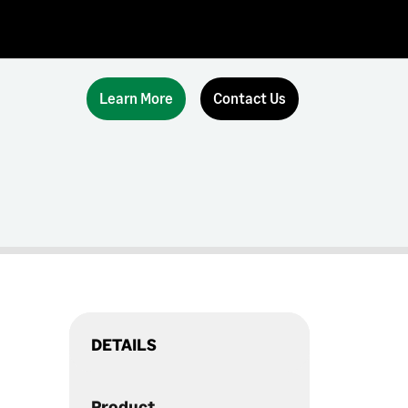
Learn More
Contact Us
DETAILS
Product