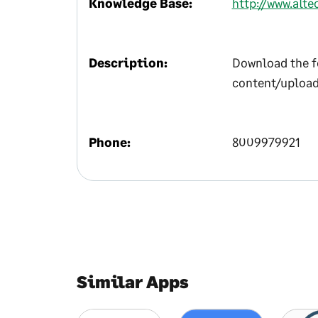
Knowledge Base:
http://www.alt
Description:
Download the f
content/upload
Phone:
8009979921
Similar Apps