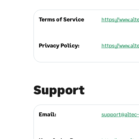
Terms of Service
https://www.al
Privacy Policy:
https://www.alt
Support
Email:
support@altec