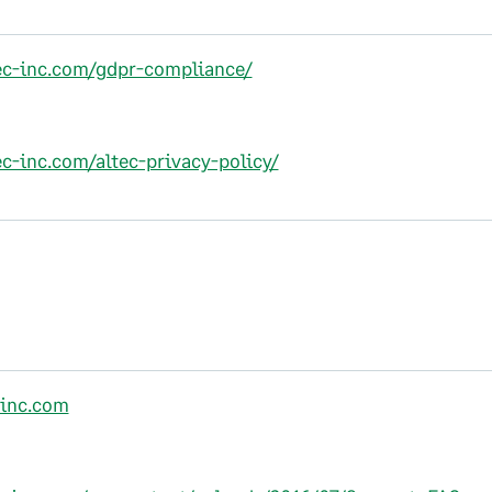
tec-inc.com/gdpr-compliance/
ec-inc.com/altec-privacy-policy/
-inc.com