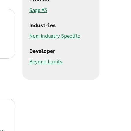
Sage X3
Industries
Non-Industry Specific
Developer
Beyond Limits