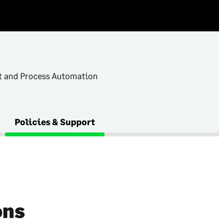
and Process Automation
Policies & Support
ons