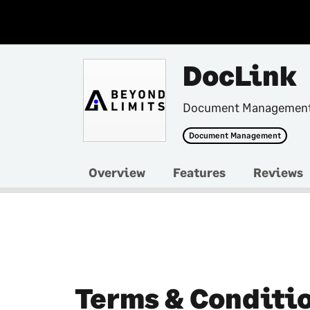
DocLink
Document Management 
Document Management
Overview
Features
Reviews
Terms & Conditi