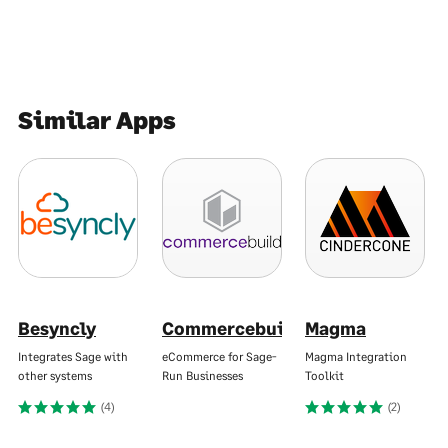
Similar Apps
Besyncly
Commercebuild
Magma
Integrates Sage with
eCommerce for Sage-
Magma Integration
other systems
Run Businesses
Toolkit
(4)
(2)