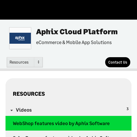
Aphix Cloud Platform
eCommerce & Mobile App Solutions
Resources
Contact Us
RESOURCES
3
Videos
WebShop features video by Aphix Software