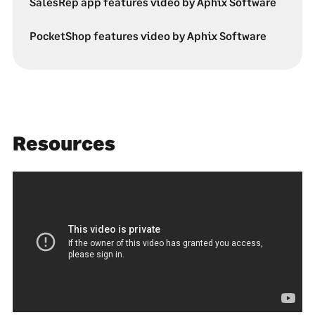
SalesRep app features video by Aphix Software
PocketShop features video by Aphix Software
Resources