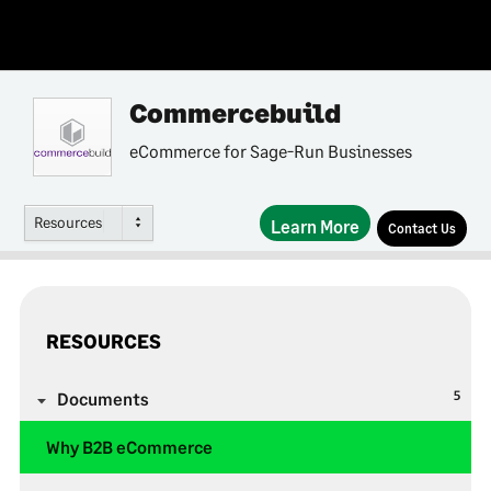
Commercebuild
eCommerce for Sage-Run Businesses
Resources
Learn More
Contact Us
RESOURCES
5
Documents
Why B2B eCommerce