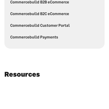
Commercebuild B2B eCommerce
Commercebuild B2C eCommerce
Commercebuild Customer Portal
Commercebuild Payments
Resources