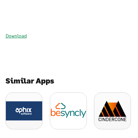
Download
Similar Apps