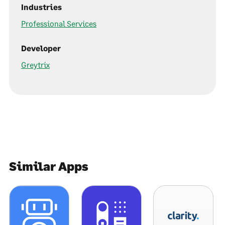
Industries
Professional Services
Developer
Greytrix
Similar Apps