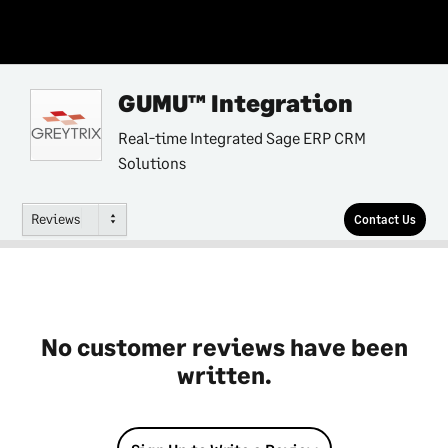
GUMU™ Integration
Real-time Integrated Sage ERP CRM
Solutions
Reviews
Contact Us
No customer reviews have been
written.