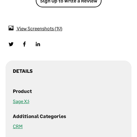
Sign Up to Write a Review
View Screenshots
10
DETAILS
Product
Sage X3
Additional Categories
CRM