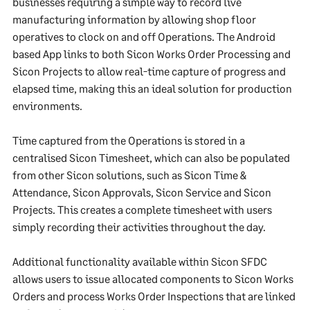
businesses requiring a simple way to record live
manufacturing information by allowing shop floor
operatives to clock on and off Operations. The Android
based App links to both Sicon Works Order Processing and
Sicon Projects to allow real-time capture of progress and
elapsed time, making this an ideal solution for production
environments.
Time captured from the Operations is stored in a
centralised Sicon Timesheet, which can also be populated
from other Sicon solutions, such as Sicon Time &
Attendance, Sicon Approvals, Sicon Service and Sicon
Projects. This creates a complete timesheet with users
simply recording their activities throughout the day.
Additional functionality available within Sicon SFDC
allows users to issue allocated components to Sicon Works
Orders and process Works Order Inspections that are linked