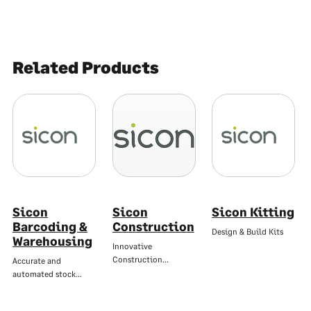
Related Products
Sicon
Sicon
Sicon Kitting
Barcoding &
Construction
Design & Build Kits
Warehousing
Innovative
Construction…
Accurate and
automated stock…