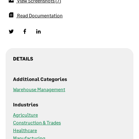
View Screenshots
7
Read Documentation
DETAILS
Additional Categories
Warehouse Management
Industries
Agriculture
Construction & Trades
Healthcare
Manufacturing