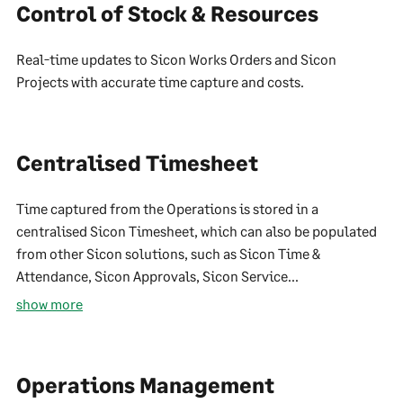
Control of Stock & Resources
Real-time updates to Sicon Works Orders and Sicon
Projects with accurate time capture and costs.
Centralised Timesheet
Time captured from the Operations is stored in a
centralised Sicon Timesheet, which can also be populated
from other Sicon solutions, such as Sicon Time &
Attendance, Sicon Approvals, Sicon Service...
show more
Operations Management