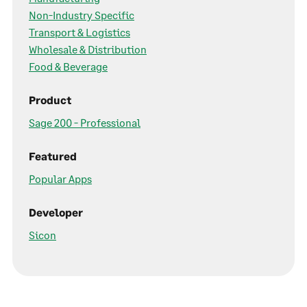
Non-Industry Specific
Transport & Logistics
Wholesale & Distribution
Food & Beverage
Product
Sage 200 - Professional
Featured
Popular Apps
Developer
Sicon