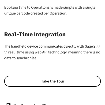
Booking time to Operations is made simple with a single
unique barcode created per Operation.
Real-Time Integration
The handheld device communicates directly with Sage 200
in real–time using Web API technology, meaning there is no
data to synchronise.
Take the Tour