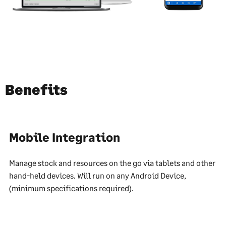
Benefits
Mobile Integration
Manage stock and resources on the go via tablets and other
hand-held devices. Will run on any Android Device,
(minimum specifications required).