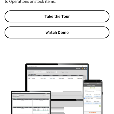
to Operations or stock items.
Take the Tour
Watch Demo