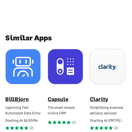
Similar Apps
BillBjorn
Capsule
Clarity
Lightning Fast
The smart simple
Simplifying business
Automated Data Entry
online CRM
advisory services
Starting At
£6.50/Mo
Starting At
£197.00/Mo
(2)
(2)
(2)