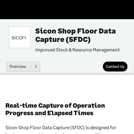
Sicon Shop Floor Data
Capture (SFDC)
Improved Stock & Resource Management
Overview
Contact Us
Real-time Capture of Operation
Progress and Elapsed Times
Sicon Shop Floor Data Capture (SFDC) is designed for