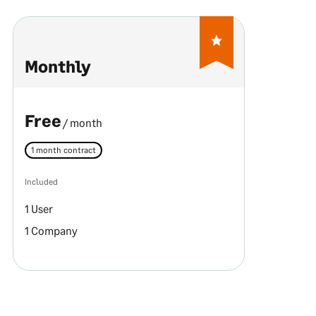
Monthly
Free
/ month
1 month contract
Included
1 User
1 Company