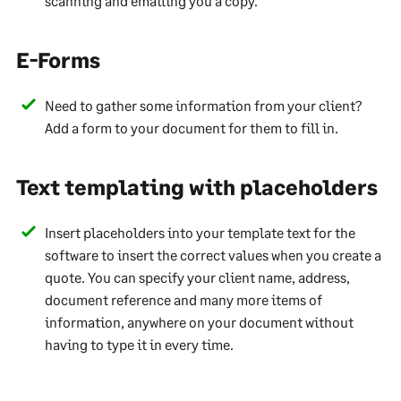
scanning and emailing you a copy.
E-Forms
Need to gather some information from your client?
Add a form to your document for them to fill in.
Text templating with placeholders
Insert placeholders into your template text for the
software to insert the correct values when you create a
quote. You can specify your client name, address,
document reference and many more items of
information, anywhere on your document without
having to type it in every time.