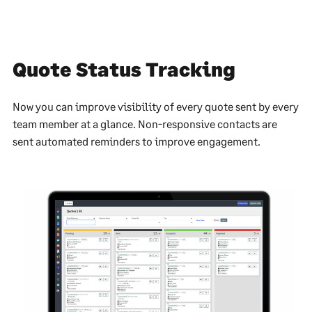
Quote Status Tracking
Now you can improve visibility of every quote sent by every
team member at a glance. Non-responsive contacts are
sent automated reminders to improve engagement.