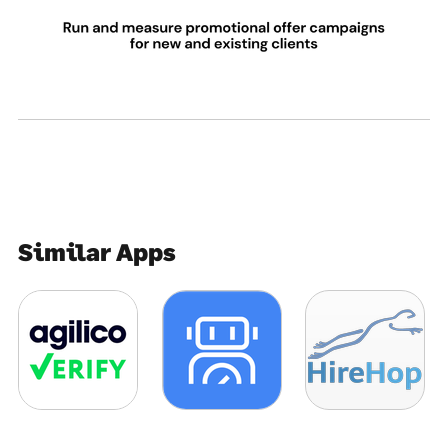
Similar Apps