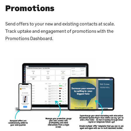
Promotions
Send offers to your new and existing contacts at scale.
Track uptake and engagement of promotions with the
Promotions Dashboard.