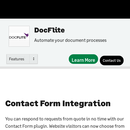
DocFlite
Automate your document processes
Features
Learn More
Contact Us
Contact Form Integration
You can respond to requests from quote in no time with our
Contact Form plugin. Website visitors can now choose from