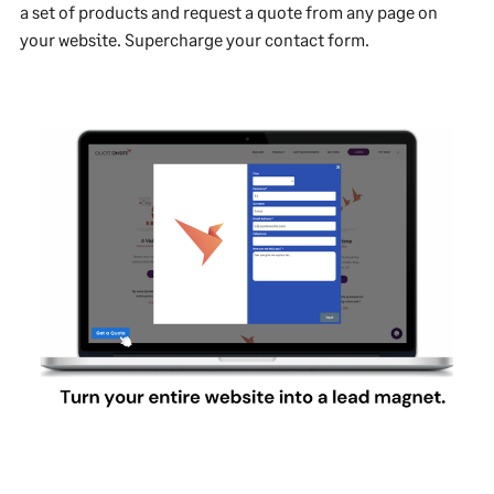
a set of products and request a quote from any page on
your website. Supercharge your contact form.