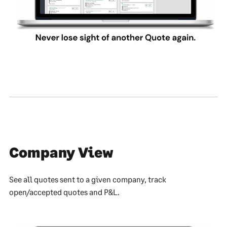
Company View
See all quotes sent to a given company, track
open/accepted quotes and P&L.