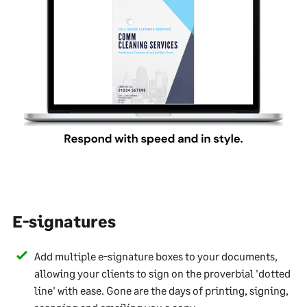
E-signatures
Add multiple e-signature boxes to your documents,
allowing your clients to sign on the proverbial 'dotted
line' with ease. Gone are the days of printing, signing,