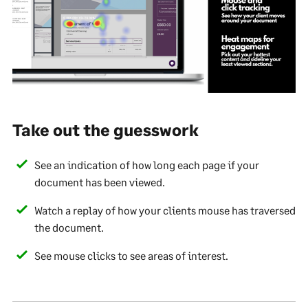
Take out the guesswork
See an indication of how long each page if your
document has been viewed.
Watch a replay of how your clients mouse has traversed
the document.
See mouse clicks to see areas of interest.