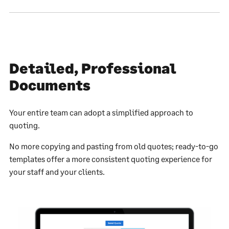
Detailed, Professional
Documents
Your entire team can adopt a simplified approach to
quoting.
No more copying and pasting from old quotes; ready-to-go
templates offer a more consistent quoting experience for
your staff and your clients.