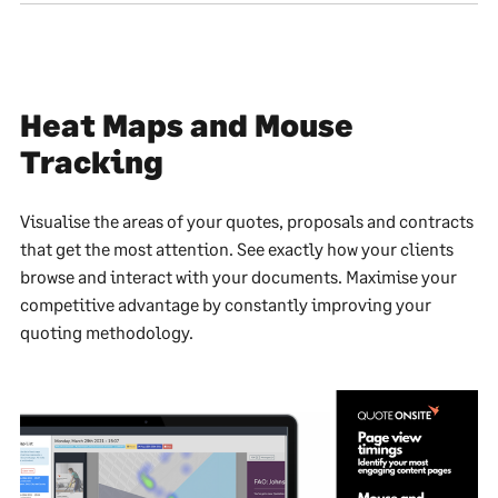
Heat Maps and Mouse
Tracking
Visualise the areas of your quotes, proposals and contracts
that get the most attention. See exactly how your clients
browse and interact with your documents. Maximise your
competitive advantage by constantly improving your
quoting methodology.