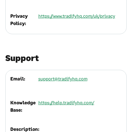
Privacy
https://www.tradifyhq.com/uk/privacy
Policy:
Support
Email:
support@tradifyhq.com
Knowledge
https://help.tradifyhq.com/
Base:
Description: