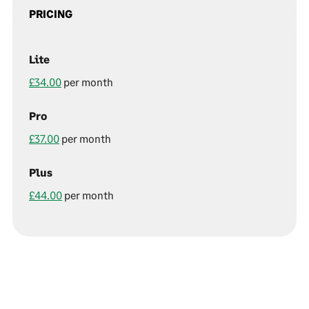
PRICING
Lite
£34.00
per month
Pro
£37.00
per month
Plus
£44.00
per month