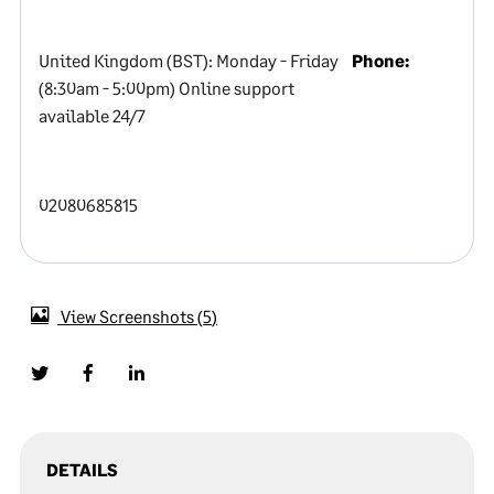
United Kingdom (BST): Monday - Friday
Phone:
(8:30am - 5:00pm) Online support
available 24/7
02080685815
View Screenshots
5
DETAILS