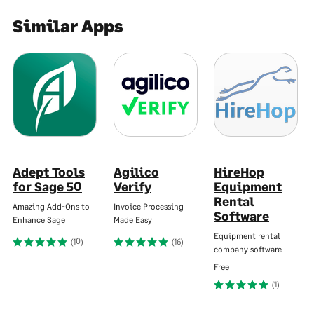
Similar Apps
Adept Tools
Agilico
HireHop
for Sage 50
Verify
Equipment
Rental
Amazing Add-Ons to
Invoice Processing
Software
Enhance Sage
Made Easy
Equipment rental
(10)
(16)
company software
Free
(1)