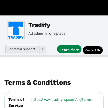
Tradify
All admin in one place
Policies & Support
Learn More
Contact Us
Terms & Conditions
Terms of
https://www.tradifyhq.com/uk/terms
Service