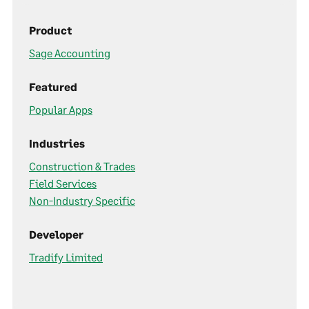
Product
Sage Accounting
Featured
Popular Apps
Industries
Construction & Trades
Field Services
Non-Industry Specific
Developer
Tradify Limited