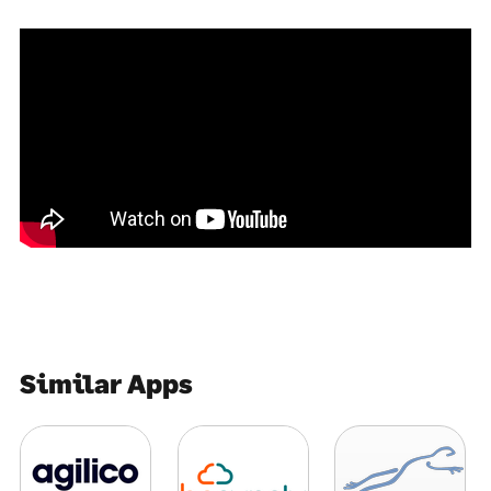
Similar Apps