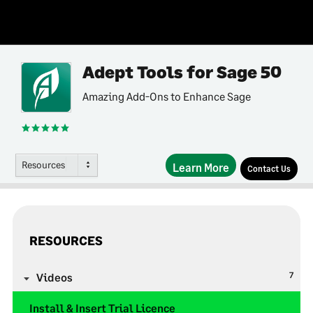
Adept Tools for Sage 50
Amazing Add-Ons to Enhance Sage
Resources
Learn More
Contact Us
RESOURCES
7
Videos
Install & Insert Trial Licence