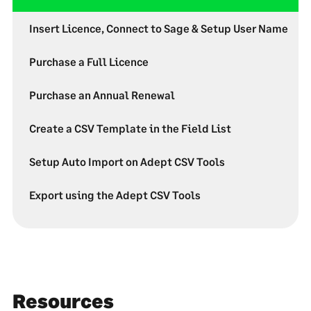
Insert Licence, Connect to Sage & Setup User Name
Purchase a Full Licence
Purchase an Annual Renewal
Create a CSV Template in the Field List
Setup Auto Import on Adept CSV Tools
Export using the Adept CSV Tools
Resources