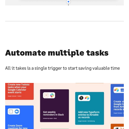
Automate multiple tasks
All it takes is a single trigger to start saving valuable time