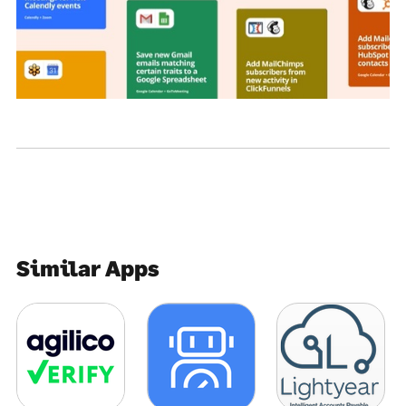
Similar Apps