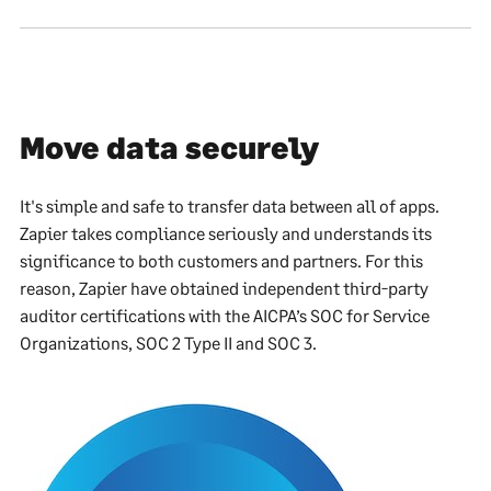
Move data securely
It's simple and safe to transfer data between all of apps.
Zapier takes compliance seriously and understands its
significance to both customers and partners. For this
reason, Zapier have obtained independent third-party
auditor certifications with the AICPA’s SOC for Service
Organizations, SOC 2 Type II and SOC 3.