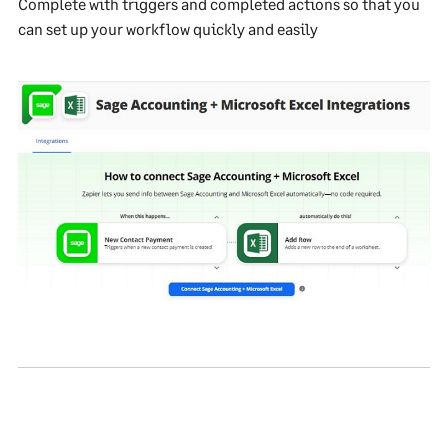
Complete with triggers and completed actions so that you
can set up your workflow quickly and easily