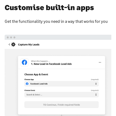
Customise built-in apps
Get the functionality you need in a way that works for you