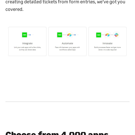
creating detailed tickets from form entries, we’ve got you
covered.
Choose from 4,000 apps