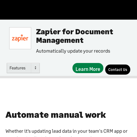
Zapier for Document
Management
Automatically update your records
Features
Learn More
Contact Us
Automate manual work
Whether it’s updating lead data in your team's CRM app or