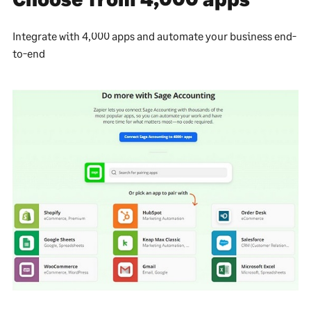
Integrate with 4,000 apps and automate your business end-
to-end