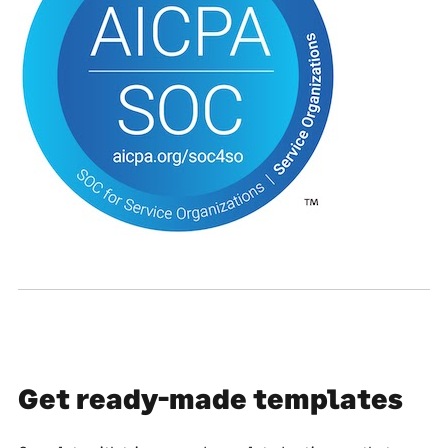
Get ready-made templates