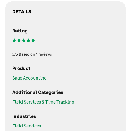
DETAILS
Rating
5/5 Based on 1 reviews
Product
Sage Accounting
Additional Categories
Field Services & Time Tracking
Industries
Field Services