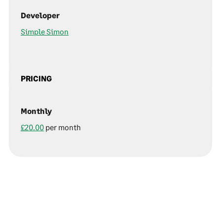
Developer
Simple Simon
PRICING
Monthly
£20.00
per month