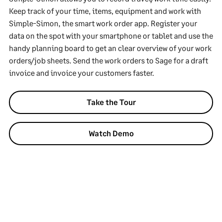
Keep track of your time, items, equipment and work with
Simple-Simon, the smart work order app. Register your
data on the spot with your smartphone or tablet and use the
handy planning board to get an clear overview of your work
orders/job sheets. Send the work orders to Sage for a draft
invoice and invoice your customers faster.
Take the Tour
Watch Demo