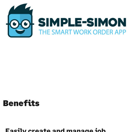
Benefits
Easily create and manage job