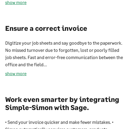
show more
Ensure a correct invoice
Digitize your job sheets and say goodbye to the paperwork.
No missed turnover due to forgotten, lost or poorly filled
job sheets. Fast and error-free communication between the
office and the field...
show more
Work even smarter by integrating
Simple-Simon with Sage.
• Send your invoice quicker and make fewer mistakes. •