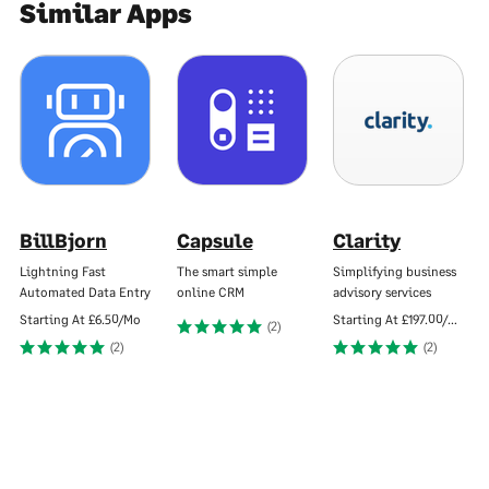
Similar Apps
BillBjorn
Capsule
Clarity
Lightning Fast
The smart simple
Simplifying business
Automated Data Entry
online CRM
advisory services
Starting At
£6.50/Mo
Starting At
£197.00/Mo
(2)
(2)
(2)