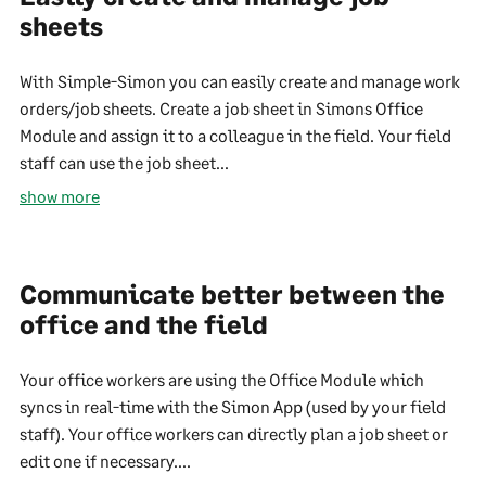
sheets
With Simple-Simon you can easily create and manage work
orders/job sheets. Create a job sheet in Simons Office
Module and assign it to a colleague in the field. Your field
staff can use the job sheet...
show more
Communicate better between the
office and the field
Your office workers are using the Office Module which
syncs in real-time with the Simon App (used by your field
staff). Your office workers can directly plan a job sheet or
edit one if necessary....