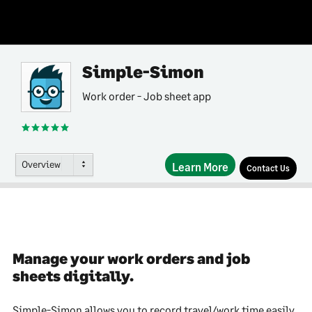
Simple-Simon
Work order - Job sheet app
Overview
Learn More
Contact Us
Manage your work orders and job
sheets digitally.
Simple-Simon allows you to record travel/work time easily.