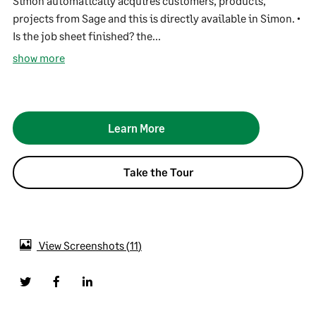
Simon automatically acquires customers, products,
projects from Sage and this is directly available in Simon. •
Is the job sheet finished? the...
show more
Learn More
Take the Tour
View Screenshots
11