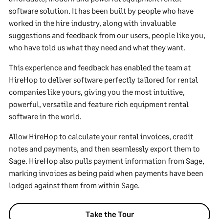
software solution. It has been built by people who have
worked in the hire industry, along with invaluable
suggestions and feedback from our users, people like you,
who have told us what they need and what they want.
This experience and feedback has enabled the team at
HireHop to deliver software perfectly tailored for rental
companies like yours, giving you the most intuitive,
powerful, versatile and feature rich equipment rental
software in the world.
Allow HireHop to calculate your rental invoices, credit
notes and payments, and then seamlessly export them to
Sage. HireHop also pulls payment information from Sage,
marking invoices as being paid when payments have been
lodged against them from within Sage.
Take the Tour