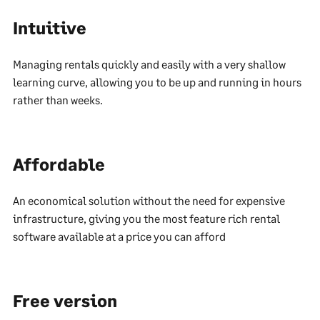
Intuitive
Managing rentals quickly and easily with a very shallow
learning curve, allowing you to be up and running in hours
rather than weeks.
Affordable
An economical solution without the need for expensive
infrastructure, giving you the most feature rich rental
software available at a price you can afford
Free version