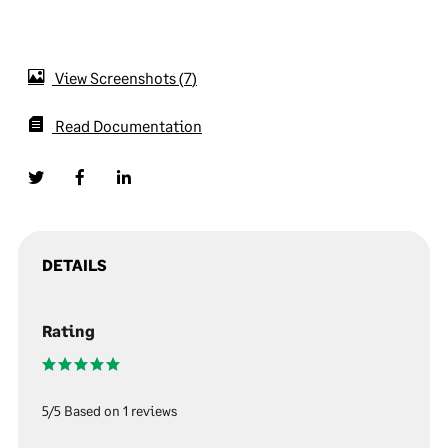
View Screenshots
7
Read Documentation
DETAILS
Rating
5/5 Based on 1 reviews