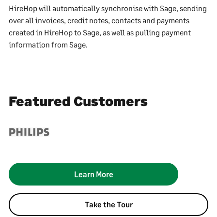
HireHop will automatically synchronise with Sage, sending
over all invoices, credit notes, contacts and payments
created in HireHop to Sage, as well as pulling payment
information from Sage.
Featured Customers
Learn More
Take the Tour