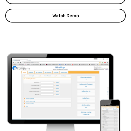
Watch Demo