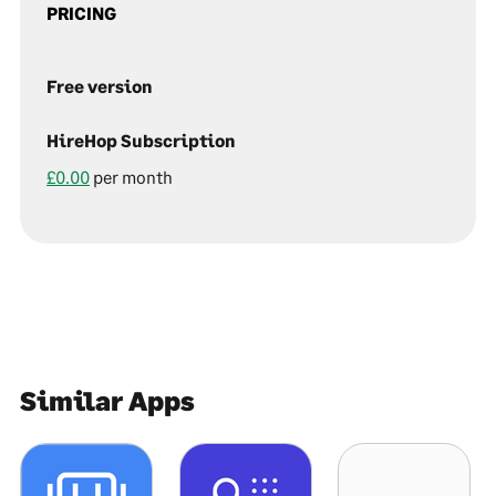
PRICING
Free version
HireHop Subscription
£0.00
per month
Similar Apps