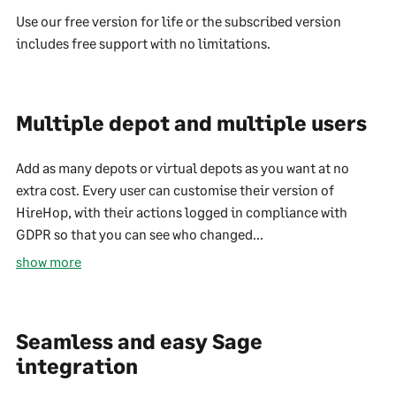
Use our free version for life or the subscribed version
includes free support with no limitations.
Multiple depot and multiple users
Add as many depots or virtual depots as you want at no
extra cost. Every user can customise their version of
HireHop, with their actions logged in compliance with
GDPR so that you can see who changed...
show more
Seamless and easy Sage
integration