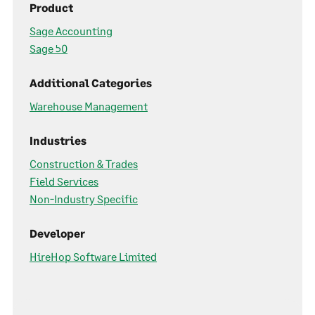
Product
Sage Accounting
Sage 50
Additional Categories
Warehouse Management
Industries
Construction & Trades
Field Services
Non-Industry Specific
Developer
HireHop Software Limited