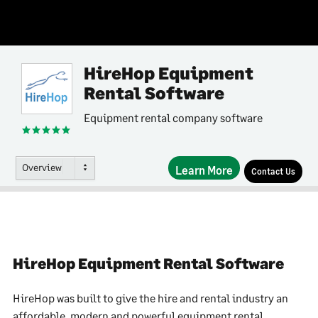
HireHop Equipment
Rental Software
Equipment rental company software
Overview
Learn More
Contact Us
HireHop Equipment Rental Software
HireHop was built to give the hire and rental industry an
affordable, modern and powerful equipment rental