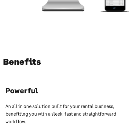
Benefits
Powerful
An all in one solution built for your rental business,
benefiting you with a sleek, fast and straightforward
workflow.