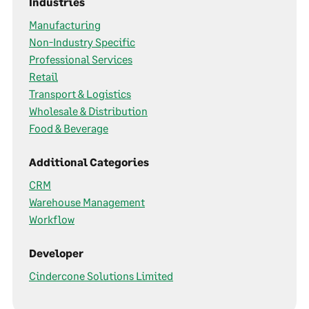
Industries
Manufacturing
Non-Industry Specific
Professional Services
Retail
Transport & Logistics
Wholesale & Distribution
Food & Beverage
Additional Categories
CRM
Warehouse Management
Workflow
Developer
Cindercone Solutions Limited