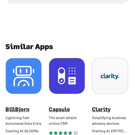
Similar Apps
BillBjorn
Capsule
Clarity
Lightning Fast
The smart simple
Simplifying business
Automated Data Entry
online CRM
advisory services
Starting At
£6.50/Mo
Starting At
£197.00/Mo
(2)