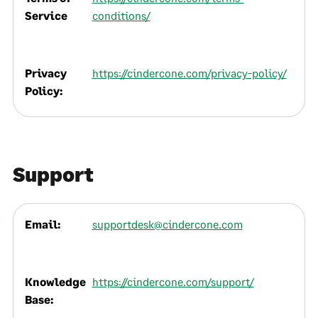
Service
conditions/
Privacy
https://cindercone.com/privacy-policy/
Policy:
Support
Email:
supportdesk@cindercone.com
Knowledge
https://cindercone.com/support/
Base: