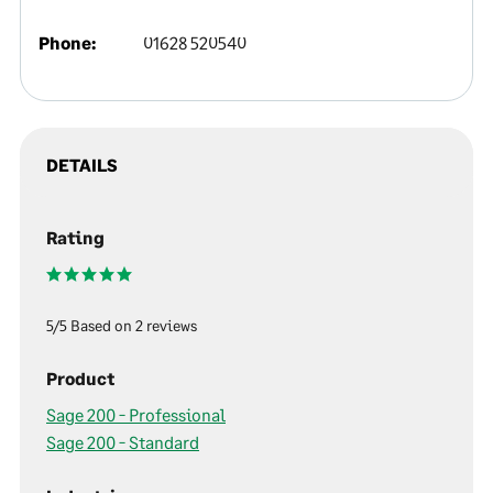
Phone:
01628 520540
DETAILS
Rating
5/5 Based on 2 reviews
Product
Sage 200 - Professional
Sage 200 - Standard