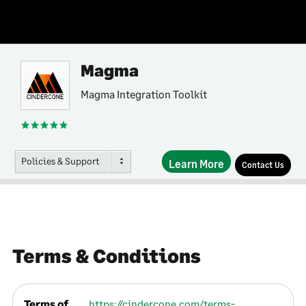
Magma
Magma Integration Toolkit
Policies & Support
Learn More
Contact Us
Terms & Conditions
Terms of
https://cindercone.com/terms-