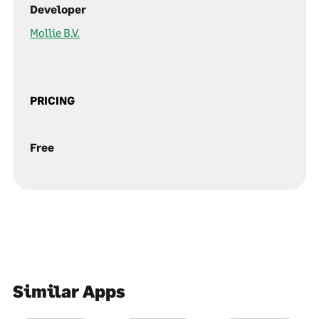
Developer
Mollie B.V.
PRICING
Free
Similar Apps