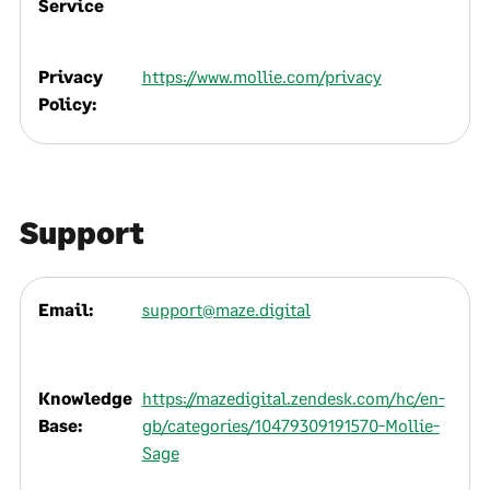
Service
Privacy
https://www.mollie.com/privacy
Policy:
Support
Email:
support@maze.digital
Knowledge
https://mazedigital.zendesk.com/hc/en-
Base:
gb/categories/10479309191570-Mollie-
Sage