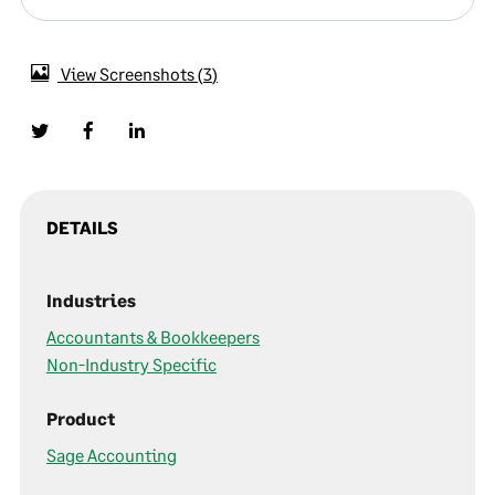
View Screenshots
3
DETAILS
Industries
Accountants & Bookkeepers
Non-Industry Specific
Product
Sage Accounting