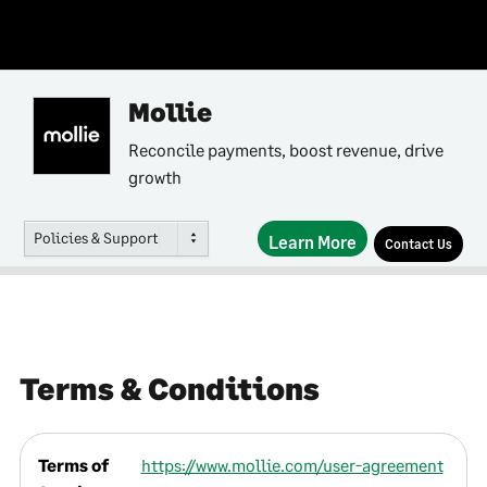
Mollie
Reconcile payments, boost revenue, drive
growth
Policies & Support
Learn More
Contact Us
Terms & Conditions
Terms of
https://www.mollie.com/user-agreement