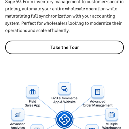
Sage 50. From inventory management to customer-specific
pricing, automate your entire wholesale operation while
maintaining full synchronization with your accounting
system. Perfect for wholesalers looking to modernize their
operations and scale efficiently.
Take the Tour