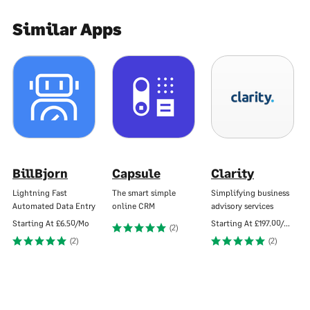
Similar Apps
BillBjorn
Capsule
Clarity
Lightning Fast
The smart simple
Simplifying business
Automated Data Entry
online CRM
advisory services
Starting At
£6.50/Mo
Starting At
£197.00/Mo
(2)
(2)
(2)