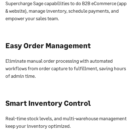
Supercharge Sage capabilities to do B2B eCommerce (app
& website), manage inventory, schedule payments, and
empower your sales team.
Easy Order Management
Eliminate manual order processing with automated
workflows from order capture to fulfillment, saving hours
of admin time.
Smart Inventory Control
Real-time stock levels, and multi-warehouse management
keep your inventory optimized.