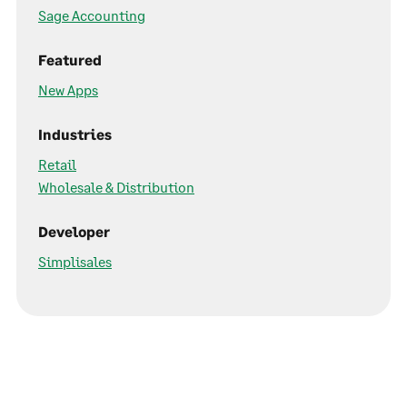
Sage Accounting
Featured
New Apps
Industries
Retail
Wholesale & Distribution
Developer
Simplisales