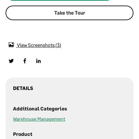
Take the Tour
View Screenshots
3
DETAILS
Additional Categories
Warehouse Management
Product