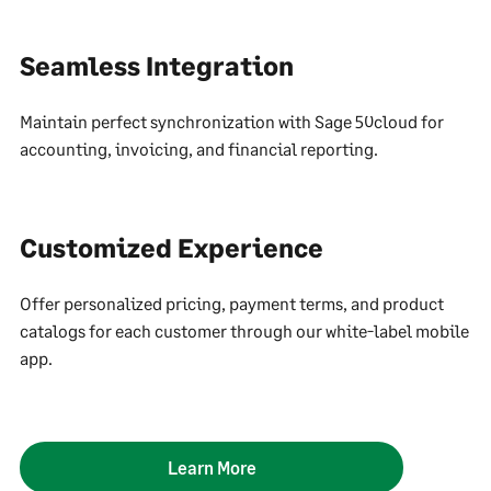
Seamless Integration
Maintain perfect synchronization with Sage 50cloud for
accounting, invoicing, and financial reporting.
Customized Experience
Offer personalized pricing, payment terms, and product
catalogs for each customer through our white-label mobile
app.
Learn More