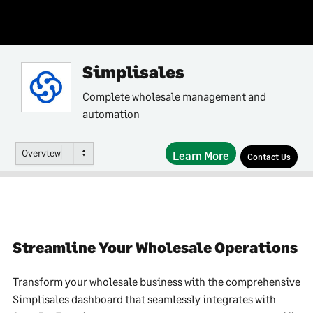
Simplisales
Complete wholesale management and
automation
Overview
Learn More
Contact Us
Streamline Your Wholesale Operations
Transform your wholesale business with the comprehensive
Simplisales dashboard that seamlessly integrates with