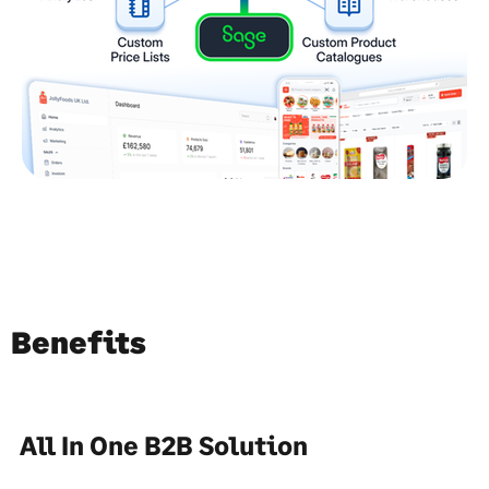
Benefits
All In One B2B Solution