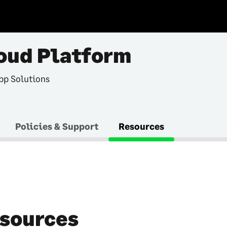
oud Platform
pp Solutions
Policies & Support
Resources
sources