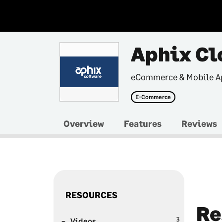
Aphix Cl
eCommerce & Mobile A
E-Commerce
Overview
Features
Reviews
RESOURCES
Re
3
Videos