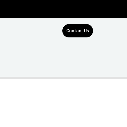
Contact Us