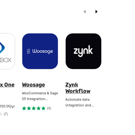
x One
Woosage
Zynk
eBridge
Workflow
Connecti
WooCommerce & Sage
for Sage
…
50 Integration…
Automate data
integration and…
Automate data 
750.00/yr
(4)
between system
(7)