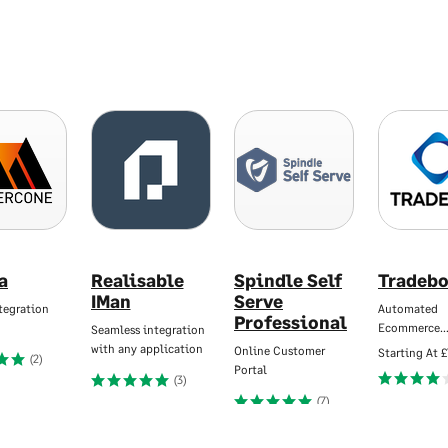
a
Realisable
Spindle Self
Tradebo
IMan
Serve
tegration
Automated
Professional
Ecommerce
Seamless integration
with any application
Online Customer
Starting At
£
(2)
Portal
(3)
(7)