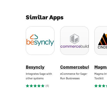
Similar Apps
Besyncly
Commercebuild
Magm
Integrates Sage with
eCommerce for Sage-
Magma In
other systems
Run Businesses
Toolkit
(4)