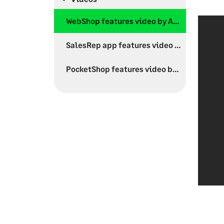
WebShop features video by Aphix Software
SalesRep app features video by Aphix Software
PocketShop features video by Aphix Software