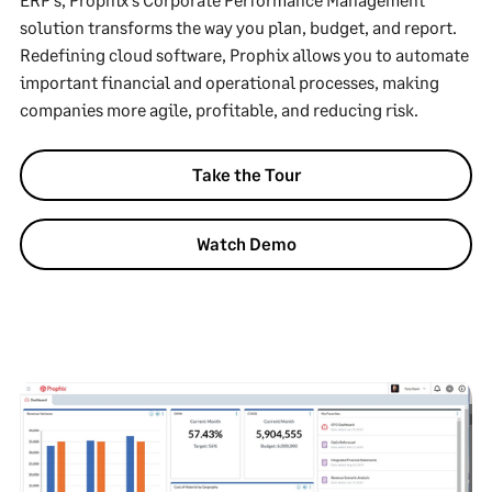
solution transforms the way you plan, budget, and report.
Redefining cloud software, Prophix allows you to automate
important financial and operational processes, making
companies more agile, profitable, and reducing risk.
Take the Tour
Watch Demo