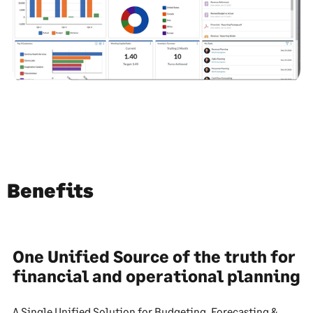
Benefits
One Unified Source of the truth for
financial and operational planning
A Single Unified Solution for Budgeting, Forecasting &