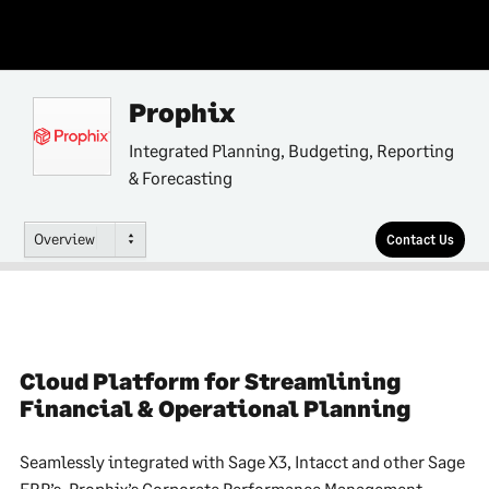
Prophix
Integrated Planning, Budgeting, Reporting
& Forecasting
Overview
Contact Us
Cloud Platform for Streamlining
Financial & Operational Planning
Seamlessly integrated with Sage X3, Intacct and other Sage
ERP’s, Prophix’s Corporate Performance Management