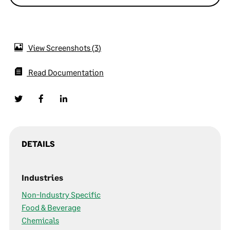
View Screenshots
3
Read Documentation
DETAILS
Industries
Non-Industry Specific
Food & Beverage
Chemicals