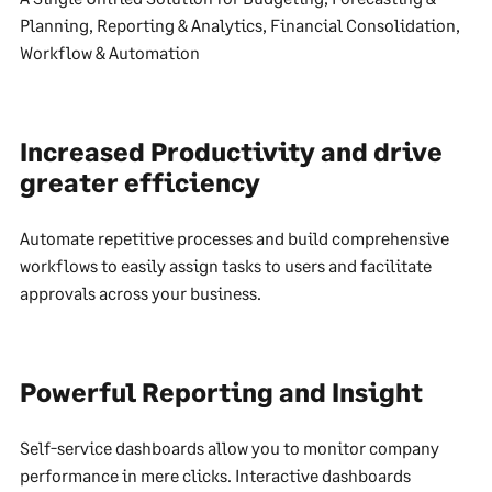
Planning, Reporting & Analytics, Financial Consolidation,
Workflow & Automation
Increased Productivity and drive
greater efficiency
Automate repetitive processes and build comprehensive
workflows to easily assign tasks to users and facilitate
approvals across your business.
Powerful Reporting and Insight
Self-service dashboards allow you to monitor company
performance in mere clicks. Interactive dashboards