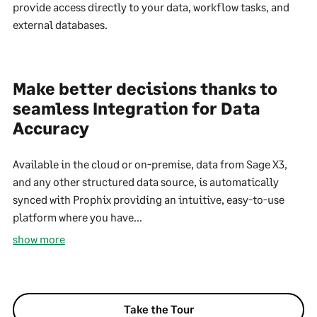
provide access directly to your data, workflow tasks, and
external databases.
Make better decisions thanks to
seamless Integration for Data
Accuracy
Available in the cloud or on-premise, data from Sage X3,
and any other structured data source, is automatically
synced with Prophix providing an intuitive, easy-to-use
platform where you have...
show more
Take the Tour