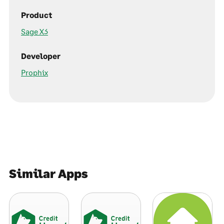
Product
Sage X3
Developer
Prophix
Similar Apps