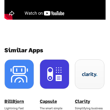
Similar Apps
BillBjorn
Capsule
Clarity
Lightning Fast
The smart simple
Simplifying business