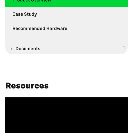
Case Study
Recommended Hardware
1
Documents
Resources