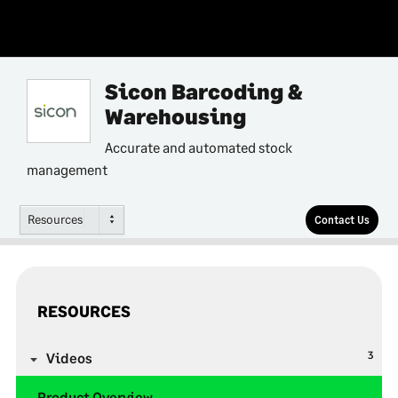
Sicon Barcoding &
Warehousing
Accurate and automated stock
management
Resources
Contact Us
RESOURCES
3
Videos
Product Overview