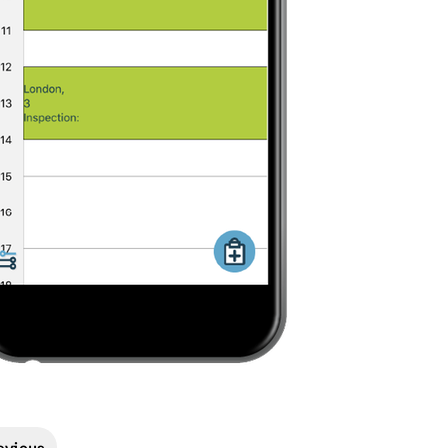
evious