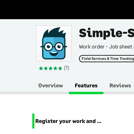
Simple-
Work order - Job sheet
Field Services & Time Trackin
(1)
Overview
Features
Reviews
Register your work and travel time