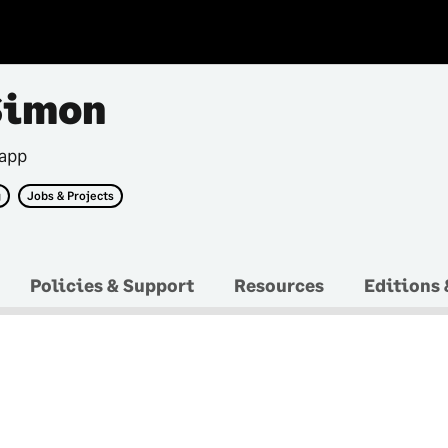
Simon
 app
g
Jobs & Projects
Policies & Support
Resources
Editions 