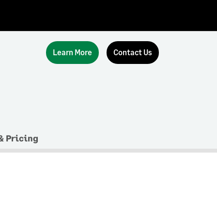
Learn More
Contact Us
& Pricing