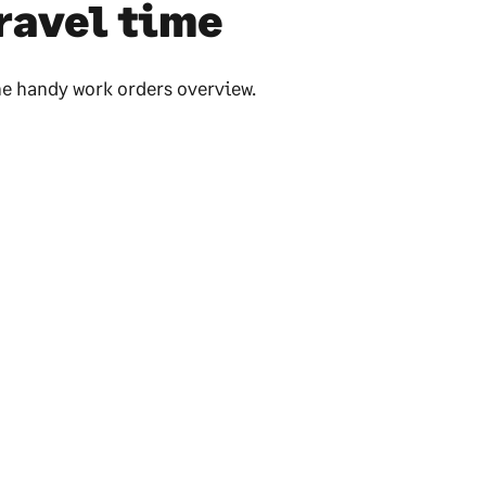
ravel time
he handy work orders overview.