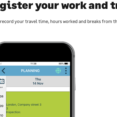
gister your work and t
 record your travel time, hours worked and breaks from t