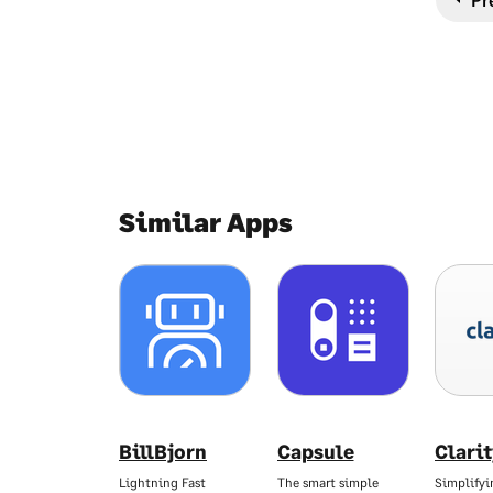
Similar Apps
BillBjorn
Capsule
Clari
Lightning Fast
The smart simple
Simplifyi