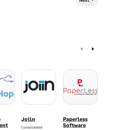
p
Joiin
Paperless
SAM Serv
ent
Software
Manager
Consolidated