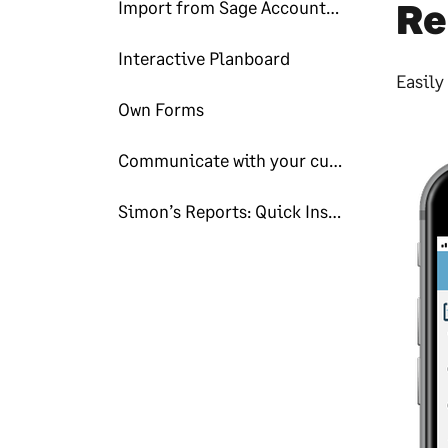
Re
Import from Sage Accounting
Interactive Planboard
Easily
Own Forms
Communicate with your customers
Simon’s Reports: Quick Insights!