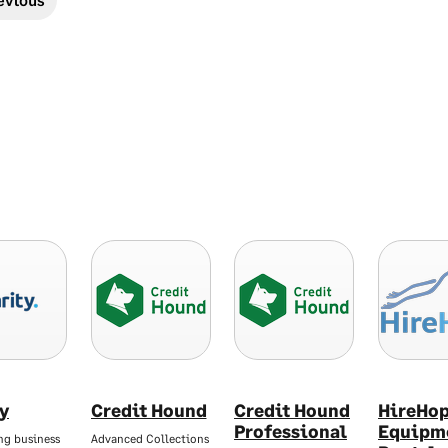
ty
Credit Hound
Credit Hound
HireHo
Professional
Equipm
ng business
Advanced Collections