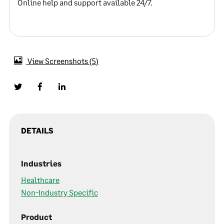
Online help and support available 24/7.
View Screenshots
5
DETAILS
Industries
Healthcare
Non-Industry Specific
Product