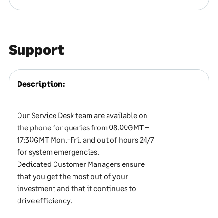
Support
Description:
Our Service Desk team are available on
the phone for queries from 08.00GMT –
17:30GMT Mon.-Fri. and out of hours 24/7
for system emergencies.
Dedicated Customer Managers ensure
that you get the most out of your
investment and that it continues to
drive efficiency.