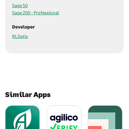
Sage 50
Sage 200 - Professional
Developer
RLDatix
Similar Apps