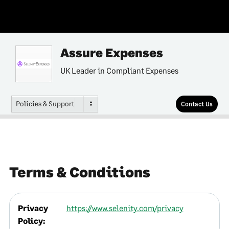
Assure Expenses
UK Leader in Compliant Expenses
Policies & Support
Contact Us
Terms & Conditions
Privacy
https://www.selenity.com/privacy
Policy: