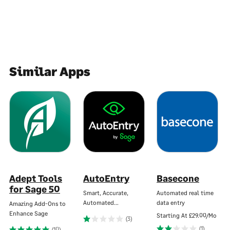
Similar Apps
Adept Tools
AutoEntry
Basecone
for Sage 50
Smart, Accurate,
Automated real time
Automated…
data entry
Amazing Add-Ons to
Enhance Sage
Starting At
£29.00/Mo
(3)
(1)
(10)