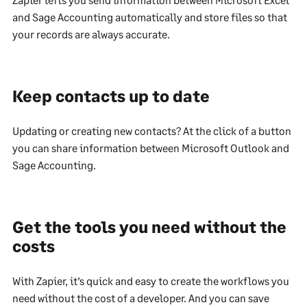
and Sage Accounting automatically and store files so that
your records are always accurate.
Keep contacts up to date
Updating or creating new contacts? At the click of a button
you can share information between Microsoft Outlook and
Sage Accounting.
Get the tools you need without the
costs
With Zapier, it’s quick and easy to create the workflows you
need without the cost of a developer. And you can save