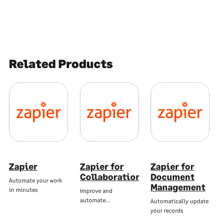
Related Products
Zapier
Zapier for
Zapier for
Collaboration
Document
Automate your work
Management
in minutes
Improve and
automate…
Automatically update
your records