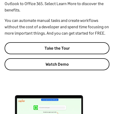
Outlook to Office 365. Select Learn More to discover the
benefits.
You can automate manual tasks and create workflows
without the cost of a developer and spend time focusing on
more important things. And you can get started for FREE.
Take the Tour
Watch Demo