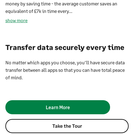
money by saving time - the average customer saves an
equivalent of £7k in time every...
show more
Transfer data securely every time
No matter which apps you choose, you’ll have secure data
transfer between all apps so that you can have total peace
of mind.
Learn More
Take the Tour