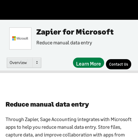
Zapier for Microsoft
Reduce manual data entry
Overview
Learn More
Contact Us
Reduce manual data entry
Through Zapier, Sage Accounting integrates with Microsoft
apps to help you reduce manual data entry. Store files,
capture data, and improve collaboration with apps from