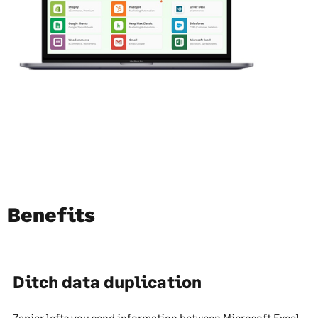
Benefits
Ditch data duplication
Zapier lefts you send information between Microsoft Excel