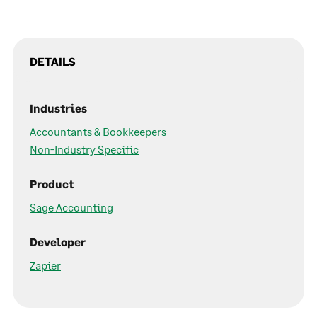
DETAILS
Industries
Accountants & Bookkeepers
Non-Industry Specific
Product
Sage Accounting
Developer
Zapier