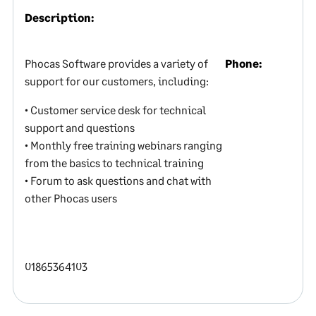
Description:
Phocas Software provides a variety of
Phone:
support for our customers, including:
• Customer service desk for technical
support and questions
• Monthly free training webinars ranging
from the basics to technical training
• Forum to ask questions and chat with
other Phocas users
01865364103