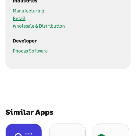
Industries
Manufacturing
Retail
Wholesale & Distribution
Developer
Phocas Software
Similar Apps