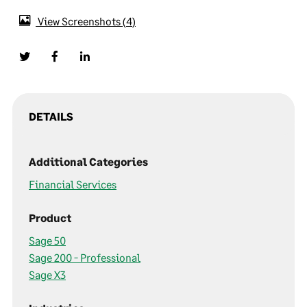
View Screenshots
4
DETAILS
Additional Categories
Financial Services
Product
Sage 50
Sage 200 - Professional
Sage X3