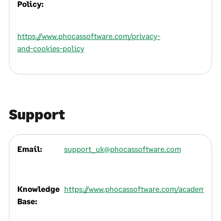
Policy:
https://www.phocassoftware.com/privacy-
and-cookies-policy
Support
Email:
support_uk@phocassoftware.com
Knowledge
https://www.phocassoftware.com/academy
Base: