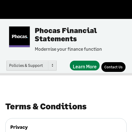
Phocas Financial
Statements
Modernise your finance function
Policies & Support
Learn More
Contact Us
Terms & Conditions
Privacy