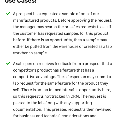
Use Cases:
A prospect has requested a sample of one of our
manufactured products. Before approving the request,
the manager may search the presales requests to see if
the customer has requested samples for this product
before. If there is an opportunity, then a sample may
either be pulled from the warehouse or created as a lab
workbench sample.
A salesperson receives feedback from a prospect that a
competitor’s product has a feature that has a
competitive advantage. The salesperson may submit a
lab request for the same feature for the product they
sell. There is not an immediate sales opportunity here,
so this request is not tracked in CRM. The request is
passed to the lab along with any supporting
documentation. This presales request is then reviewed
for business and technical considerations and