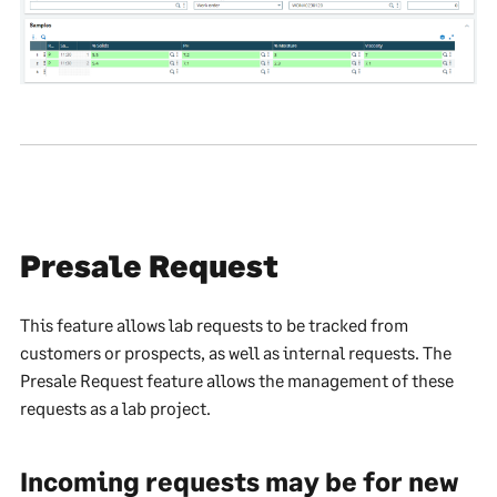
Presale Request
This feature allows lab requests to be tracked from
customers or prospects, as well as internal requests. The
Presale Request feature allows the management of these
requests as a lab project.
Incoming requests may be for new