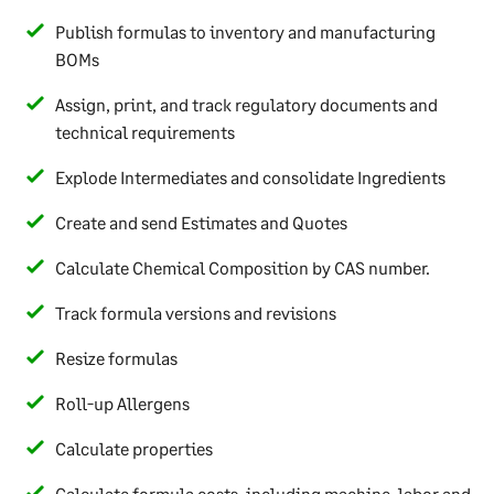
Publish formulas to inventory and manufacturing
BOMs
Assign, print, and track regulatory documents and
technical requirements
Explode Intermediates and consolidate Ingredients
Create and send Estimates and Quotes
Calculate Chemical Composition by CAS number.
Track formula versions and revisions
Resize formulas
Roll-up Allergens
Calculate properties
Calculate formula costs, including machine, labor and