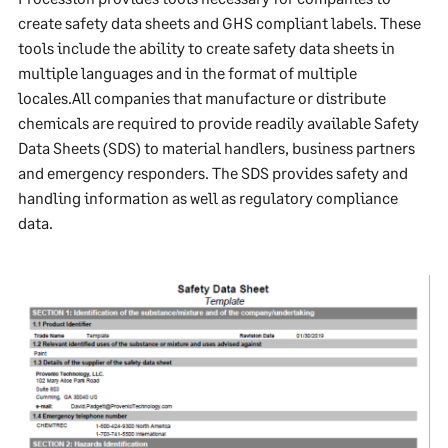
create safety data sheets and GHS compliant labels. These
tools include the ability to create safety data sheets in
multiple languages and in the format of multiple
locales.All companies that manufacture or distribute
chemicals are required to provide readily available Safety
Data Sheets (SDS) to material handlers, business partners
and emergency responders. The SDS provides safety and
handling information as well as regulatory compliance
data.