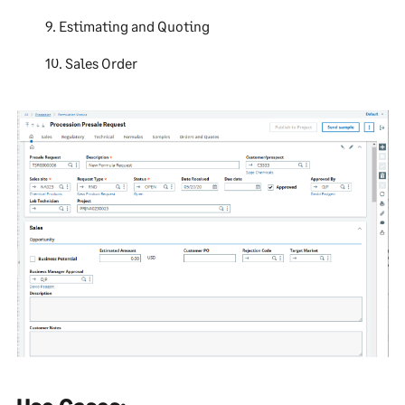
9. Estimating and Quoting
10. Sales Order