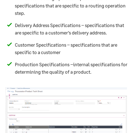
specifications that are specific to a routing operation
step.
Delivery Address Specifications – specifications that
are specific to a customer’s delivery address.
Customer Specifications – specifications that are
specific to a customer
Production Specifications –internal specifications for
determining the quality of a product.