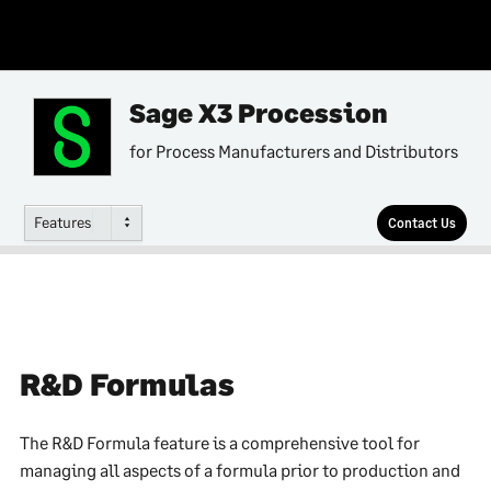
Sage X3 Procession
for Process Manufacturers and Distributors
Features
Contact Us
R&D Formulas
The R&D Formula feature is a comprehensive tool for
managing all aspects of a formula prior to production and