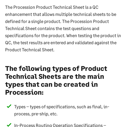
The Procession Product Technical Sheet is a QC
enhancement that allows multiple technical sheets to be
defined for a single product. The Procession Product
Technical Sheet contains the test questions and
specifications for the product. When testing the product in
QC, the test results are entered and validated against the
Product Technical Sheet.
The following types of Product
Technical Sheets are the main
types that can be created in
Procession:
Types – types of specifications, such as final, in-
process, pre-ship, etc.
In-Process Routing Operation Specifications –