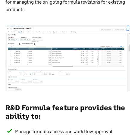
for managing the on-going formula revisions for existing
products.
R&D Formula feature provides the
ability to:
Manage formula access and workflow approval