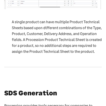
A single product can have multiple Product Technical
Sheets based upon different combinations of the Type,
Product, Customer, Delivery Address, and Operation
fields. A Procession Product Technical Sheet is created
for a product, so no additional steps are required to
assign the Product Technical Sheet to the product.
SDS Generation
Procession provides tools necessary for companies to