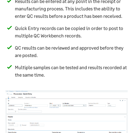
Results can be entered at any point in the receipt or
manufacturing process. This includes the ability to
enter QC results before a product has been received.
Quick Entry records can be copied in order to post to
multiple QC Workbench records.
QC results can be reviewed and approved before they
are posted.
Multiple samples can be tested and results recorded at
the same time.