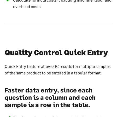
overhead costs.
Quality Control Quick Entry
Quick Entry feature allows QC results for multiple samples
of the same product to be entered in a tabular format.
Faster data entry, since each
question is a column and each
sample is a row in the table.