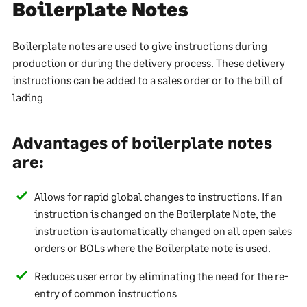
Boilerplate Notes
Boilerplate notes are used to give instructions during
production or during the delivery process. These delivery
instructions can be added to a sales order or to the bill of
lading
Advantages of boilerplate notes
are:
Allows for rapid global changes to instructions. If an
instruction is changed on the Boilerplate Note, the
instruction is automatically changed on all open sales
orders or BOLs where the Boilerplate note is used.
Reduces user error by eliminating the need for the re-
entry of common instructions