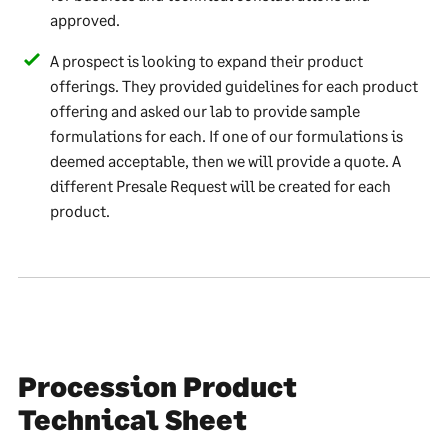
approved.
A prospect is looking to expand their product
offerings. They provided guidelines for each product
offering and asked our lab to provide sample
formulations for each. If one of our formulations is
deemed acceptable, then we will provide a quote. A
different Presale Request will be created for each
product.
Procession Product
Technical Sheet