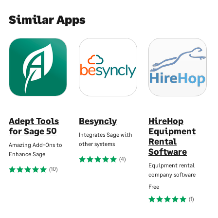
Similar Apps
Adept Tools
Besyncly
HireHop
for Sage 50
Equipment
Integrates Sage with
Rental
other systems
Amazing Add-Ons to
Software
Enhance Sage
(4)
Equipment rental
(10)
company software
Free
(1)