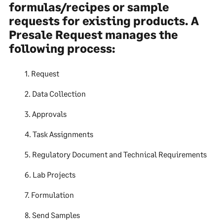
formulas/recipes or sample
requests for existing products. A
Presale Request manages the
following process:
1. Request
2. Data Collection
3. Approvals
4. Task Assignments
5. Regulatory Document and Technical Requirements
6. Lab Projects
7. Formulation
8. Send Samples