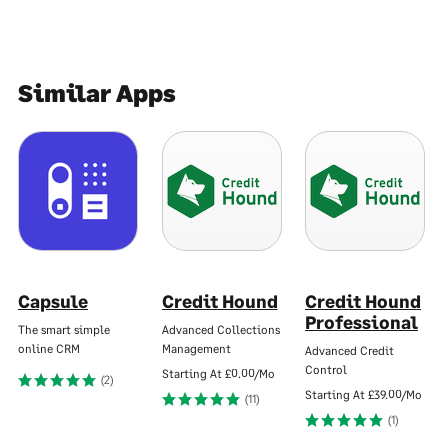
Similar Apps
Capsule
Credit Hound
Credit Hound
Professional
The smart simple
Advanced Collections
online CRM
Management
Advanced Credit
Control
Starting At
£0.00/Mo
(2)
Starting At
£39.00/Mo
(11)
(1)