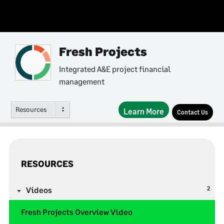
Fresh Projects
Integrated A&E project financial
management
Resources
Learn More
Contact Us
RESOURCES
2
Videos
Fresh Projects Overview Video