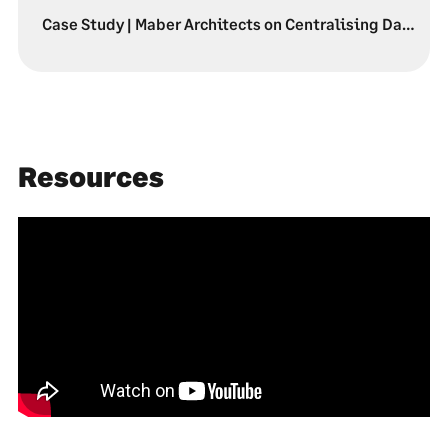
Case Study | Maber Architects on Centralising Data & Profitability
Resources