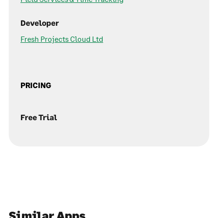
Developer
Fresh Projects Cloud Ltd
PRICING
Free Trial
Similar Apps