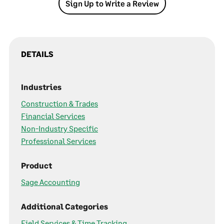
Sign Up to Write a Review
DETAILS
Industries
Construction & Trades
Financial Services
Non-Industry Specific
Professional Services
Product
Sage Accounting
Additional Categories
Field Services & Time Tracking