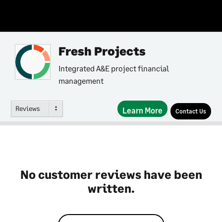
Fresh Projects
Integrated A&E project financial
management
Reviews
Learn More
Contact Us
No customer reviews have been
written.