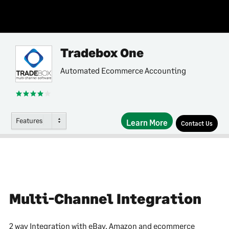
Tradebox One
Automated Ecommerce Accounting
Features
Learn More
Contact Us
Multi-Channel Integration
2 way Integration with eBay, Amazon and ecommerce