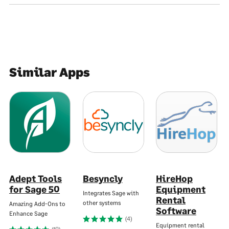
Similar Apps
Adept Tools
Besyncly
HireHop
for Sage 50
Equipment
Integrates Sage with
Rental
other systems
Amazing Add-Ons to
Software
Enhance Sage
(4)
Equipment rental