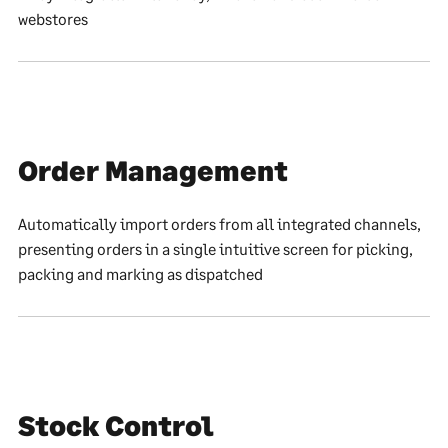
webstores
Order Management
Automatically import orders from all integrated channels,
presenting orders in a single intuitive screen for picking,
packing and marking as dispatched
Stock Control