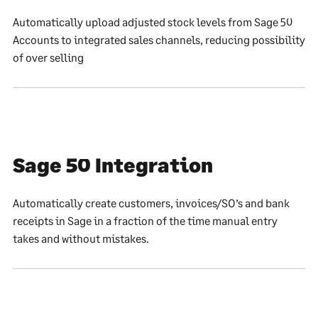
Automatically upload adjusted stock levels from Sage 50
Accounts to integrated sales channels, reducing possibility
of over selling
Sage 50 Integration
Automatically create customers, invoices/SO’s and bank
receipts in Sage in a fraction of the time manual entry
takes and without mistakes.