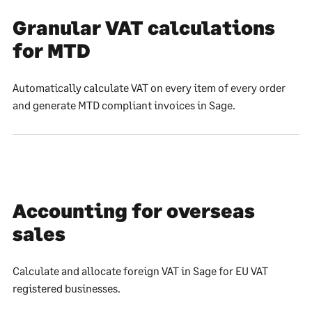
Granular VAT calculations
for MTD
Automatically calculate VAT on every item of every order
and generate MTD compliant invoices in Sage.
Accounting for overseas
sales
Calculate and allocate foreign VAT in Sage for EU VAT
registered businesses.