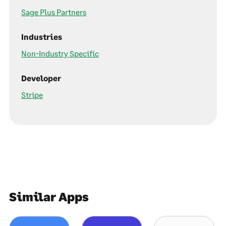
Sage Plus Partners
Industries
Non-Industry Specific
Developer
Stripe
Similar Apps