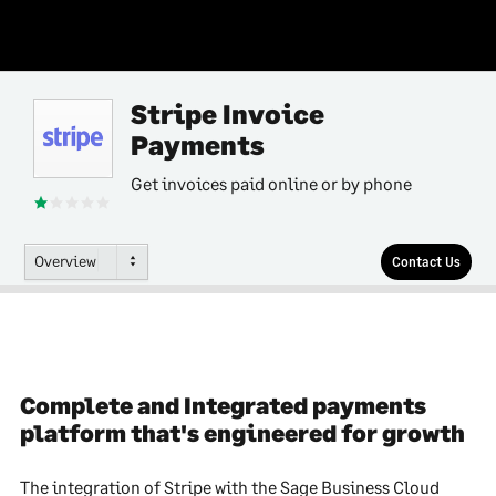
Stripe Invoice
Payments
Get invoices paid online or by phone
Overview
Contact Us
Complete and Integrated payments
platform that's engineered for growth
The integration of Stripe with the Sage Business Cloud