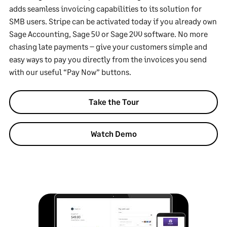
adds seamless invoicing capabilities to its solution for
SMB users. Stripe can be activated today if you already own
Sage Accounting, Sage 50 or Sage 200 software. No more
chasing late payments – give your customers simple and
easy ways to pay you directly from the invoices you send
with our useful “Pay Now” buttons.
Take the Tour
Watch Demo