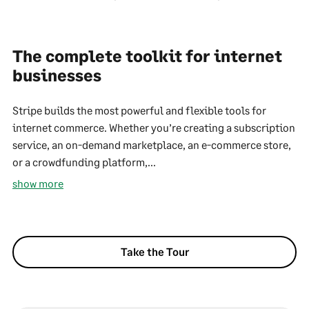
The complete toolkit for internet
businesses
Stripe builds the most powerful and flexible tools for
internet commerce. Whether you’re creating a subscription
service, an on-demand marketplace, an e-commerce store,
or a crowdfunding platform,...
show more
Take the Tour