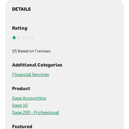
DETAILS
Rating
1/5 Based on 1 reviews
Additional Categories
Financial Services
Product
Sage Accounting
Sage 50
Sage 200 - Professional
Featured