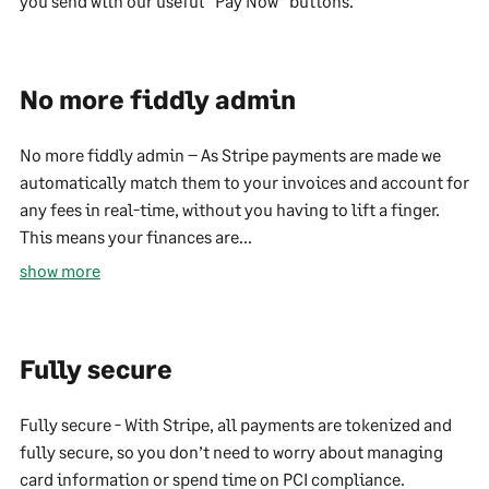
you send with our useful “Pay Now” buttons.
No more fiddly admin
No more fiddly admin – As Stripe payments are made we
automatically match them to your invoices and account for
any fees in real-time, without you having to lift a finger.
This means your finances are...
show more
Fully secure
Fully secure - With Stripe, all payments are tokenized and
fully secure, so you don’t need to worry about managing
card information or spend time on PCI compliance.