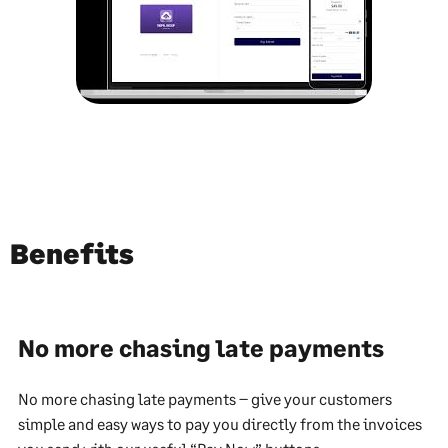
Benefits
No more chasing late payments
No more chasing late payments – give your customers
simple and easy ways to pay you directly from the invoices