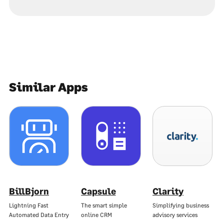
Similar Apps
BillBjorn
Capsule
Clarity
Lightning Fast
The smart simple
Simplifying business
Automated Data Entry
online CRM
advisory services