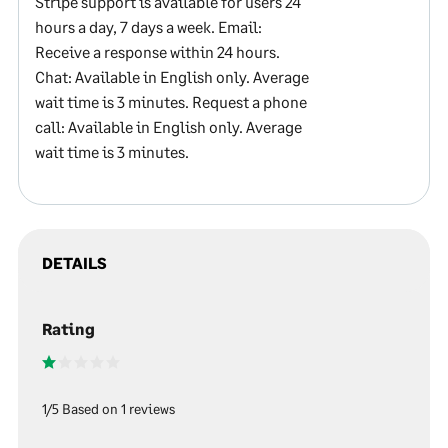
Stripe support is available for users 24
hours a day, 7 days a week. Email:
Receive a response within 24 hours.
Chat: Available in English only. Average
wait time is 3 minutes. Request a phone
call: Available in English only. Average
wait time is 3 minutes.
DETAILS
Rating
1/5 Based on 1 reviews