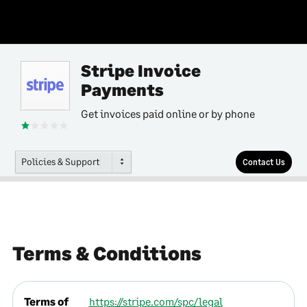
Stripe Invoice
Payments
Get invoices paid online or by phone
Policies & Support
Contact Us
Terms & Conditions
Terms of
https://stripe.com/spc/legal