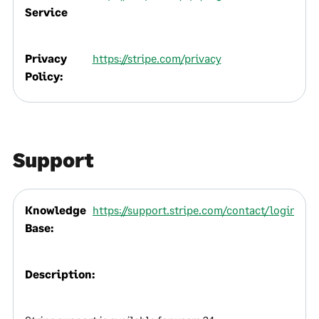
Service
Privacy
https://stripe.com/privacy
Policy:
Support
Knowledge
https://support.stripe.com/contact/login
Base:
Description: