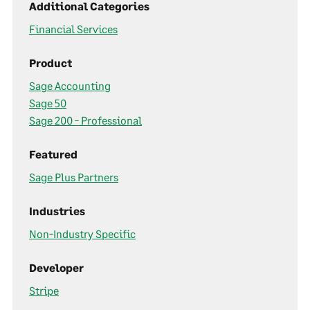
Additional Categories
Financial Services
Product
Sage Accounting
Sage 50
Sage 200 - Professional
Featured
Sage Plus Partners
Industries
Non-Industry Specific
Developer
Stripe