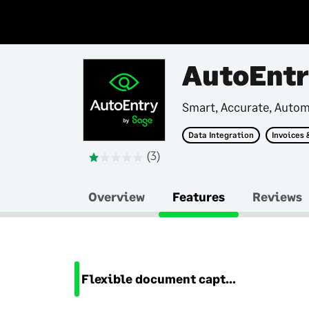
AutoEnt
Smart, Accurate, Auto
Data Integration
Invoices 
(3)
Overview
Features
Reviews
Flexible document capture