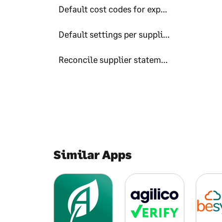
Default cost codes for expense-users
Default settings per supplier
Reconcile supplier statements to invoices
Similar Apps