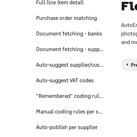
Fl
Full line item detail
Purchase order matching
AutoEn
Document fetching - banks
photog
and mo
Document fetching - suppliers
Auto-suggest supplier/customers
Pr
Auto-suggest VAT codes
"Remembered" coding rules per supplier
Manual coding rules per supplier
Auto-publish per supplier