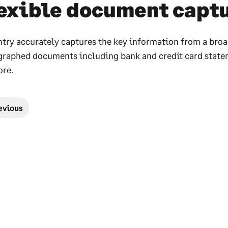
exible document capt
try accurately captures the key information from a broa
raphed documents including bank and credit card statemen
re.
evious