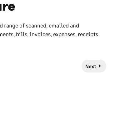
ure
d range of scanned, emailed and
ts, bills, invoices, expenses, receipts
Next