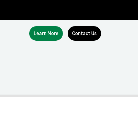
Learn More
Contact Us