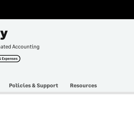
ry
mated Accounting
& Expenses
Policies & Support
Resources