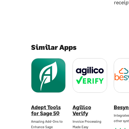
receip
Similar Apps
Adept Tools
Agilico
Besyn
for Sage 50
Verify
Integrate
other sys
Amazing Add-Ons to
Invoice Processing
Enhance Sage
Made Easy