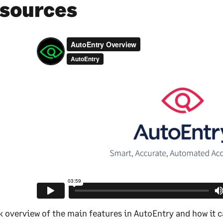
sources
k overview of the main features in AutoEntry and how it c