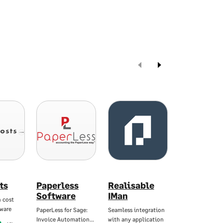
ts
Paperless
Realisable
Satago
Software
IMan
 cost
Forward-thinki
tware
cash manageme
PaperLess for Sage:
Seamless integration
Invoice Automation…
with any application
Starting At
£45.