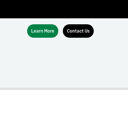
Learn More
Contact Us