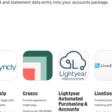
t and statement data entry into your accounts package.
cly
Crezco
Lightyear
LiveCos
Automated
s Sage with
Invoice payments
Construction
Purchasing &
tems
made easy
tracking sof
Accounts
Starting At
£10.00/Mo