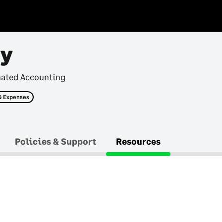
ry
mated Accounting
& Expenses
Policies & Support
Resources