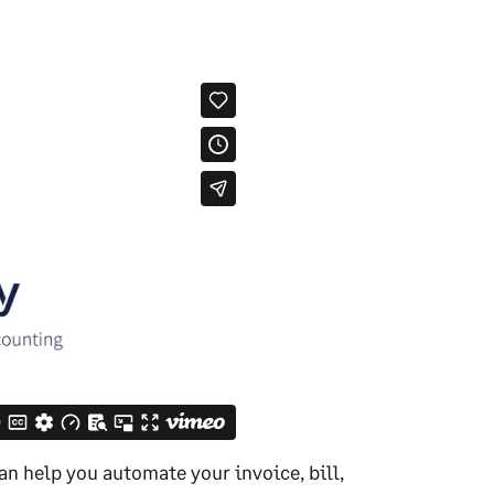
an help you automate your invoice, bill,