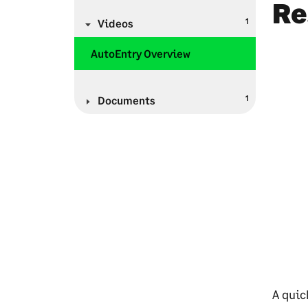
Re
1
Videos
AutoEntry Overview
1
Documents
A quic