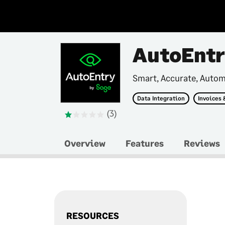
AutoEnt
Smart, Accurate, Auto
Data Integration
Invoices 
(3)
Overview
Features
Reviews
RESOURCES