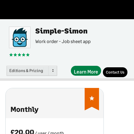
Simple-Simon
Work order - Job sheet app
Editions & Pricing
Learn More
Contact Us
Monthly
£20.00
/ user
/ month