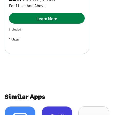
For 1 User And Above
Learn More
Included
1 User
Similar Apps