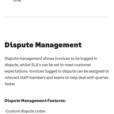
Dispute Management
Dispute management allows invoices to be logged in
dispute, whilst SLA's can be set to meet customer
expectations. Invoices logged in dispute can be assigned to
relevant staff members and teams to help deal with queries
faster.
Dispute Management Features:
-Custom dispute codes