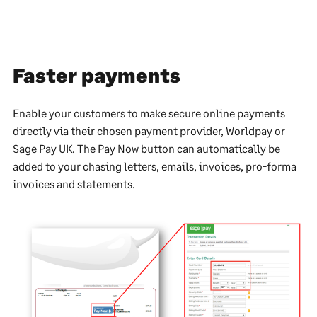
Faster payments
Enable your customers to make secure online payments
directly via their chosen payment provider, Worldpay or
Sage Pay UK. The Pay Now button can automatically be
added to your chasing letters, emails, invoices, pro-forma
invoices and statements.