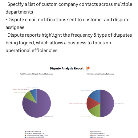
-Specify a list of custom company contacts across multiple
departments
-Dispute email notifications sent to customer and dispute
assignee
-Dispute reports highlight the frequency & type of disputes
being logged, which allows a business to focus on
operational efficiencies.