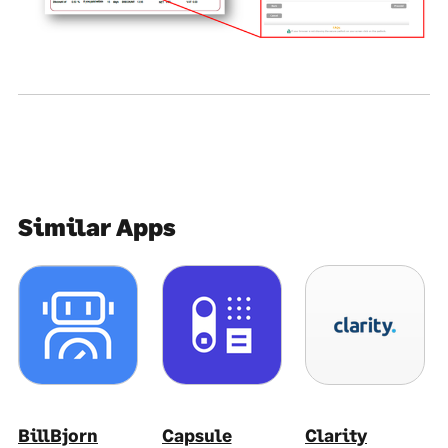
Similar Apps
BillBjorn
Capsule
Clarity