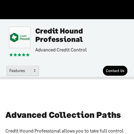
Credit Hound
Professional
Advanced Credit Control
Features
Contact Us
Advanced Collection Paths
Credit Hound Professional allows you to take full control