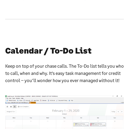
Calendar / To-Do List
Keep on top of your chase calls. The To-Do list tells you who
to call, when and why. It’s easy task management for credit
control – you’ll wonder how you ever managed without it!