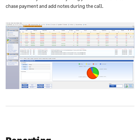
chase payment and add notes during the call.
Reporting