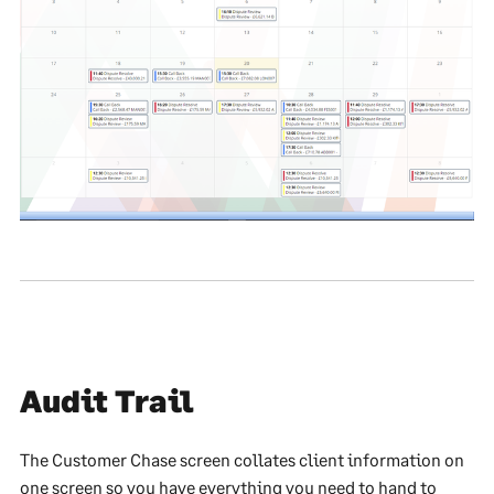
Audit Trail
The Customer Chase screen collates client information on
one screen so you have everything you need to hand to