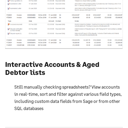
Interactive Accounts & Aged
Debtor lists
Still manually checking spreadsheets? View accounts
in real-time, sort and filter against various field types,
including custom data fields from Sage or from other
SQL databases