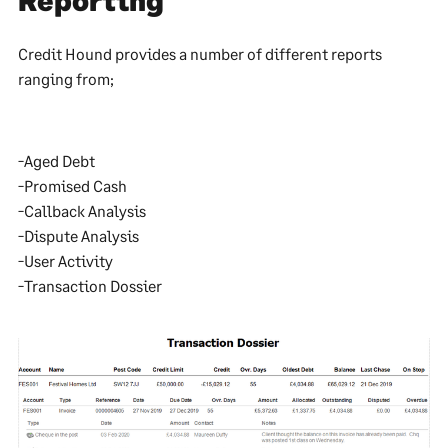
Credit Hound provides a number of different reports
ranging from;
-Aged Debt
-Promised Cash
-Callback Analysis
-Dispute Analysis
-User Activity
-Transaction Dossier