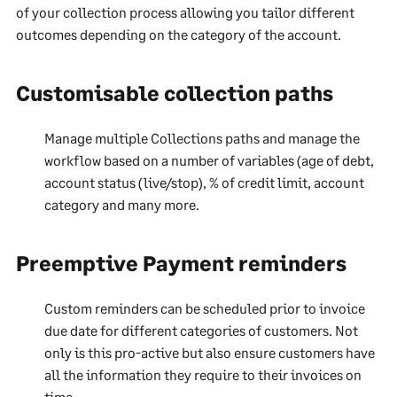
of your collection process allowing you tailor different
outcomes depending on the category of the account.
Customisable collection paths
Manage multiple Collections paths and manage the
workflow based on a number of variables (age of debt,
account status (live/stop), % of credit limit, account
category and many more.
Preemptive Payment reminders
Custom reminders can be scheduled prior to invoice
due date for different categories of customers. Not
only is this pro-active but also ensure customers have
all the information they require to their invoices on
time.