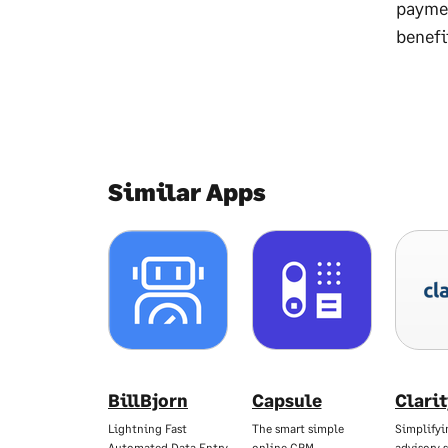
paymen
benefi
Similar Apps
BillBjorn
Capsule
Clari
Lightning Fast
The smart simple
Simplifyi
Automated Data Entry
online CRM
advisory s