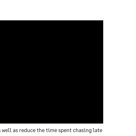
 well as reduce the time spent chasing late