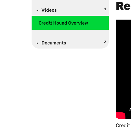
Re
1
Videos
Credit Hound Overview
2
Documents
Credit