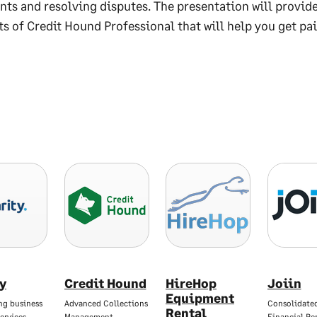
ts and resolving disputes. The presentation will provide
ts of Credit Hound Professional that will help you get pai
ty
Credit Hound
HireHop
Joiin
Equipment
ng business
Advanced Collections
Consolidate
Rental
ervices
Management
Financial Re