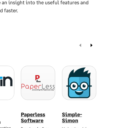
 an insight into the useful features and
d faster.
Paperless
Simple-
Spindle S
Software
Simon
Serve
d
Professio
porting…