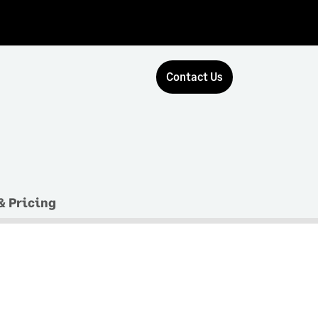
Contact Us
& Pricing