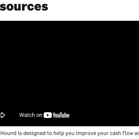
sources
 Hound is designed to help you improve your cash flow as