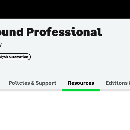
ound Professional
ol
AP/AR Automation
Policies & Support
Resources
Editions 