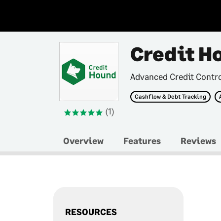
Credit H
Advanced Credit Contr
Cashflow & Debt Tracking
(1)
Overview
Features
Reviews
RESOURCES