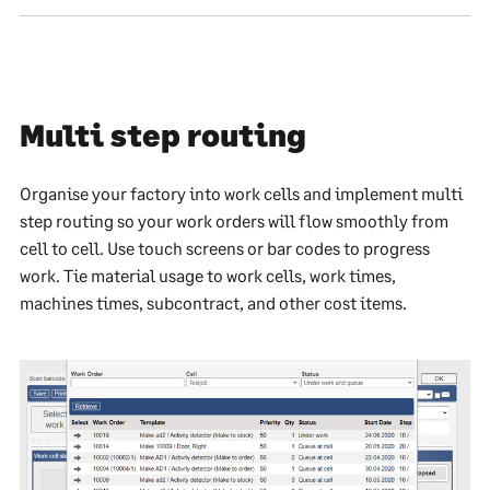
Multi step routing
Organise your factory into work cells and implement multi
step routing so your work orders will flow smoothly from
cell to cell. Use touch screens or bar codes to progress
work. Tie material usage to work cells, work times,
machines times, subcontract, and other cost items.