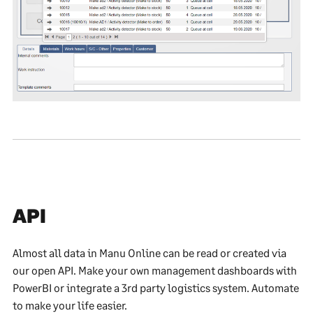
API
Almost all data in Manu Online can be read or created via
our open API. Make your own management dashboards with
PowerBI or integrate a 3rd party logistics system. Automate
to make your life easier.