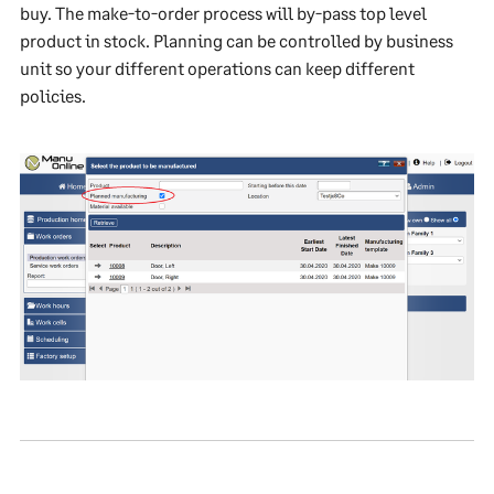
buy. The make-to-order process will by-pass top level
product in stock. Planning can be controlled by business
unit so your different operations can keep different
policies.