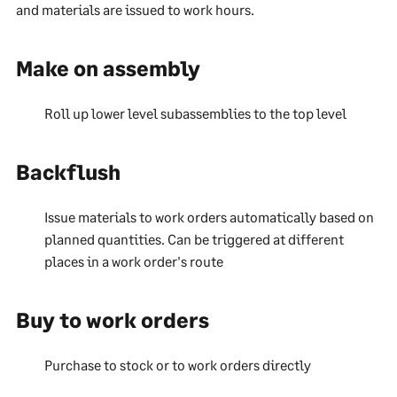
and materials are issued to work hours.
Make on assembly
Roll up lower level subassemblies to the top level
Backflush
Issue materials to work orders automatically based on
planned quantities. Can be triggered at different
places in a work order's route
Buy to work orders
Purchase to stock or to work orders directly