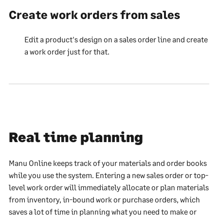
Create work orders from sales
Edit a product's design on a sales order line and create
a work order just for that.
Real time planning
Manu Online keeps track of your materials and order books
while you use the system. Entering a new sales order or top-
level work order will immediately allocate or plan materials
from inventory, in-bound work or purchase orders, which
saves a lot of time in planning what you need to make or