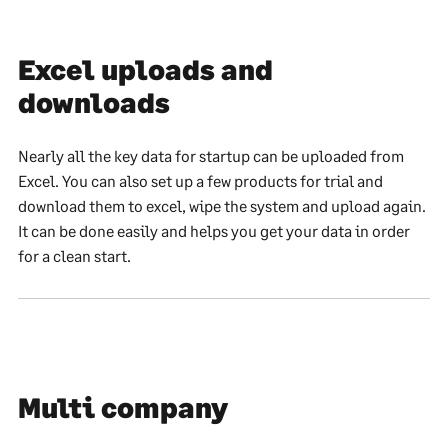
Excel uploads and
downloads
Nearly all the key data for startup can be uploaded from
Excel. You can also set up a few products for trial and
download them to excel, wipe the system and upload again.
It can be done easily and helps you get your data in order
for a clean start.
Multi company