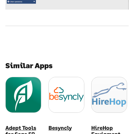
Similar Apps
Adept Tools
Besyncly
HireHop
for Sage 50
Equipment