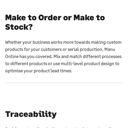
Make to Order or Make to
Stock?
Whether your business works more towards making custom
products for your customers or serial production, Manu
Online has you covered. Mix and match different processes
to different products or use multi-level product design to
optimise your product lead times.
Traceability