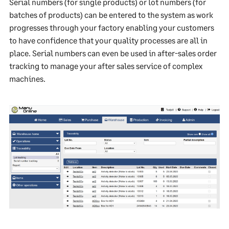
Serial numbers (for single products) or lot numbers (for
batches of products) can be entered to the system as work
progresses through your factory enabling your customers
to have confidence that your quality processes are all in
place. Serial numbers can even be used in after-sales order
tracking to manage your after sales service of complex
machines.