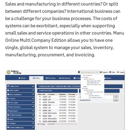
Sales and manufacturing in different countries? Or split
between different companies? International business can
be a challenge for your business processes. The costs of
systems can be exorbitant, especially when supporting
small sales and service operations in other countries. Manu
Online Multi Company Edition allows you to have one
single, global system to manage your sales, inventory,
manufacturing, procurement, and invoicing.