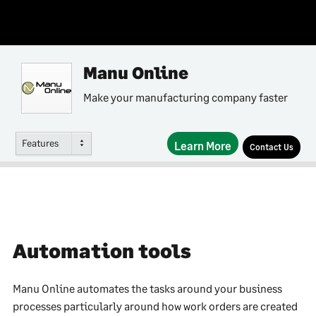
Manu Online
Make your manufacturing company faster
Features
Learn More
Contact Us
Automation tools
Manu Online automates the tasks around your business
processes particularly around how work orders are created