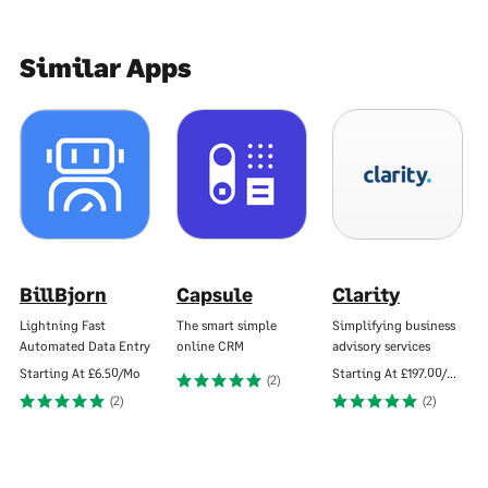
Similar Apps
BillBjorn
Capsule
Clarity
Lightning Fast
The smart simple
Simplifying business
Automated Data Entry
online CRM
advisory services
Starting At
£6.50/Mo
Starting At
£197.00/Mo
(2)
(2)
(2)