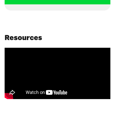
Resources