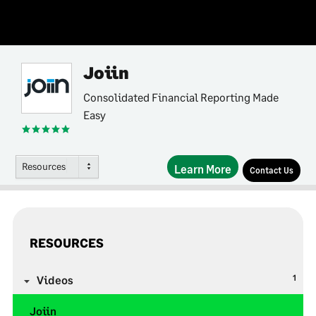
Joiin
Consolidated Financial Reporting Made
Easy
Resources
Learn More
Contact Us
RESOURCES
1
Videos
Joiin